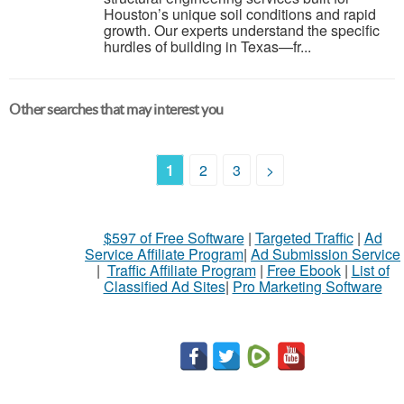
Houston’s unique soil conditions and rapid
growth. Our experts understand the specific
hurdles of building in Texas—fr...
Other searches that may interest you
1
2
3
>
$597 of Free Software
|
Targeted Traffic
|
Ad
Service Affiliate Program
|
Ad Submission Service
|
Traffic Affiliate Program
|
Free Ebook
|
List of
Classified Ad Sites
|
Pro Marketing Software