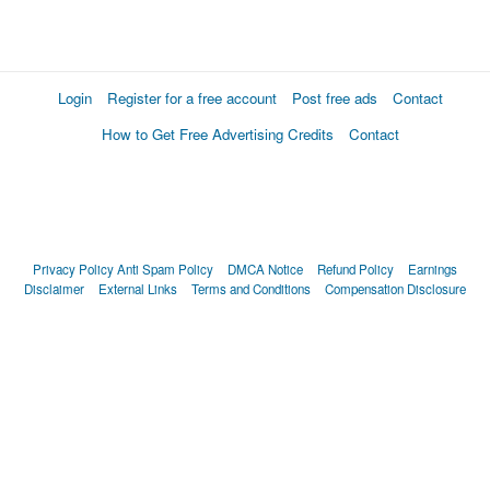
Login
Register for a free account
Post free ads
Contact
How to Get Free Advertising Credits
Contact
Privacy Policy
Anti Spam Policy
DMCA Notice
Refund Policy
Earnings
Disclaimer
External Links
Terms and Conditions
Compensation Disclosure