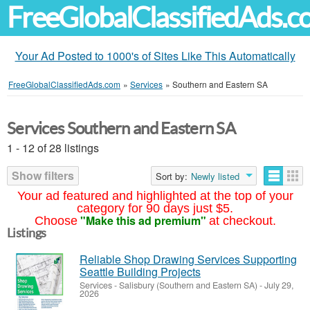
FreeGlobalClassifiedAds.
Your Ad Posted to 1000's of Sites Like This Automatically
FreeGlobalClassifiedAds.com
»
Services
»
Southern and Eastern SA
Services Southern and Eastern SA
1 - 12 of 28 listings
Show filters
Sort by:
Newly listed
Your ad featured and highlighted at the top of your
category for 90 days just $5.
"Make this ad premium"
Choose
at checkout.
Listings
Reliable Shop Drawing Services Supporting
Seattle Building Projects
Services
-
Salisbury (Southern and Eastern SA)
-
July 29,
2026