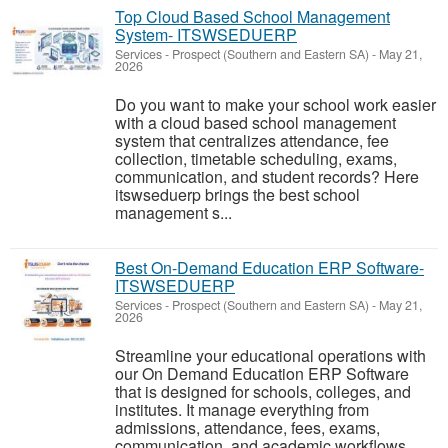
Top Cloud Based School Management
System- ITSWSEDUERP
Services
-
Prospect (Southern and Eastern SA)
-
May 21,
2026
Do you want to make your school work easier
with a cloud based school management
system that centralizes attendance, fee
collection, timetable scheduling, exams,
communication, and student records? Here
itswseduerp brings the best school
management s...
Best On-Demand Education ERP Software-
ITSWSEDUERP
Services
-
Prospect (Southern and Eastern SA)
-
May 21,
2026
Streamline your educational operations with
our On Demand Education ERP Software
that is designed for schools, colleges, and
institutes. It manage everything from
admissions, attendance, fees, exams,
communication, and academic workflows