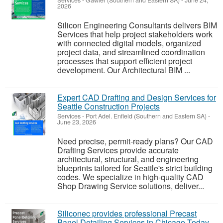
Services
-
Gawler (Southern and Eastern SA)
-
June 24,
2026
Silicon Engineering Consultants delivers BIM
Services that help project stakeholders work
with connected digital models, organized
project data, and streamlined coordination
processes that support efficient project
development. Our Architectural BIM ...
Expert CAD Drafting and Design Services for
Seattle Construction Projects
Services
-
Port Adel. Enfield (Southern and Eastern SA)
-
June 23, 2026
Need precise, permit-ready plans? Our CAD
Drafting Services provide accurate
architectural, structural, and engineering
blueprints tailored for Seattle's strict building
codes. We specialize in high-quality CAD
Shop Drawing Service solutions, deliver...
Siliconec provides professional Precast
Panel Detailing Services in Chicago Today