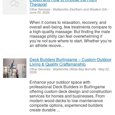
Therapist
Other Services
-
Walkerville (Northern and Western SA)
-
June 20, 2026
When it comes to relaxation, recovery, and
overall well-being, few treatments compare to
a high-quality massage. But finding the male
massage philly can feel overwhelming if
you’re not sure where to start. Whether you’re
an athlete recove...
Deck Builders Burlingame – Custom Outdoor
Living & Quality Craftsmanship
Other Services
-
Walkerville (Wide Bay-Burnett)
-
May 22,
2026
Enhance your outdoor space with
professional Deck Builders in Burlingame
offering custom deck design and construction
services for homes and businesses. From
modern wood decks to low-maintenance
composite options, experienced builders
create durable ...