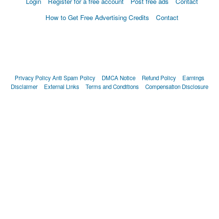
Login
Register for a free account
Post free ads
Contact
How to Get Free Advertising Credits
Contact
Privacy Policy
Anti Spam Policy
DMCA Notice
Refund Policy
Earnings
Disclaimer
External Links
Terms and Conditions
Compensation Disclosure