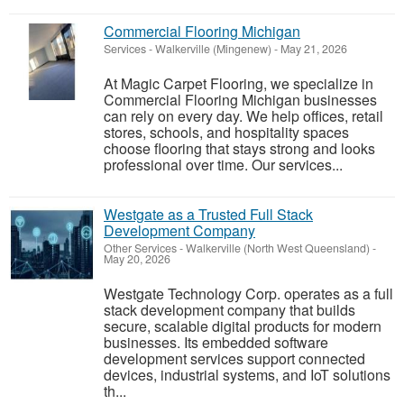
Commercial Flooring Michigan
Services
-
Walkerville (Mingenew)
-
May 21, 2026
At Magic Carpet Flooring, we specialize in
Commercial Flooring Michigan businesses
can rely on every day. We help offices, retail
stores, schools, and hospitality spaces
choose flooring that stays strong and looks
professional over time. Our services...
Westgate as a Trusted Full Stack
Development Company
Other Services
-
Walkerville (North West Queensland)
-
May 20, 2026
Westgate Technology Corp. operates as a full
stack development company that builds
secure, scalable digital products for modern
businesses. Its embedded software
development services support connected
devices, industrial systems, and IoT solutions
th...