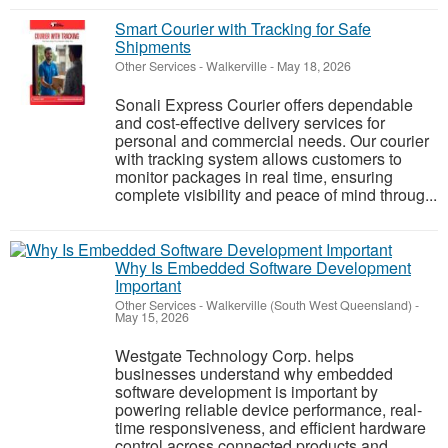
Smart Courier with Tracking for Safe
Shipments
Other Services
-
Walkerville
-
May 18, 2026
Sonali Express Courier offers dependable
and cost-effective delivery services for
personal and commercial needs. Our courier
with tracking system allows customers to
monitor packages in real time, ensuring
complete visibility and peace of mind throug...
Why Is Embedded Software Development
Important
Other Services
-
Walkerville (South West Queensland)
-
May 15, 2026
Westgate Technology Corp. helps
businesses understand why embedded
software development is important by
powering reliable device performance, real-
time responsiveness, and efficient hardware
control across connected products and