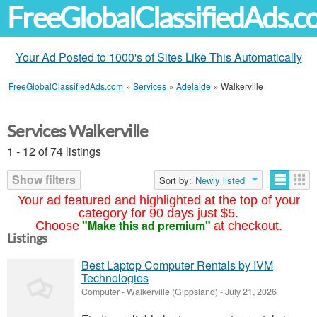
FreeGlobalClassifiedAds.
Your Ad Posted to 1000's of Sites Like This Automatically
FreeGlobalClassifiedAds.com
»
Services
»
Adelaide
»
Walkerville
Services Walkerville
1 - 12 of 74 listings
Show filters
Sort by:
Newly listed
Your ad featured and highlighted at the top of your
category for 90 days just $5.
"Make this ad premium"
Choose
at checkout.
Listings
Best Laptop Computer Rentals by IVM
Technologies
Computer
-
Walkerville (Gippsland)
-
July 21, 2026