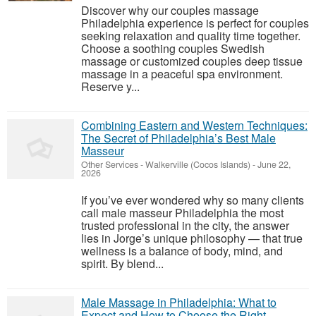
Discover why our couples massage
Philadelphia experience is perfect for couples
seeking relaxation and quality time together.
Choose a soothing couples Swedish
massage or customized couples deep tissue
massage in a peaceful spa environment.
Reserve y...
Combining Eastern and Western Techniques:
The Secret of Philadelphia’s Best Male
Masseur
Other Services
-
Walkerville (Cocos Islands)
-
June 22,
2026
If you’ve ever wondered why so many clients
call male masseur Philadelphia the most
trusted professional in the city, the answer
lies in Jorge’s unique philosophy — that true
wellness is a balance of body, mind, and
spirit. By blend...
Male Massage in Philadelphia: What to
Expect and How to Choose the Right