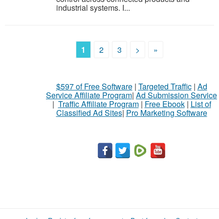
industrial systems. I...
1
2
3
>
»
$597 of Free Software
|
Targeted Traffic
|
Ad
Service Affiliate Program
|
Ad Submission Service
|
Traffic Affiliate Program
|
Free Ebook
|
List of
Classified Ad Sites
|
Pro Marketing Software