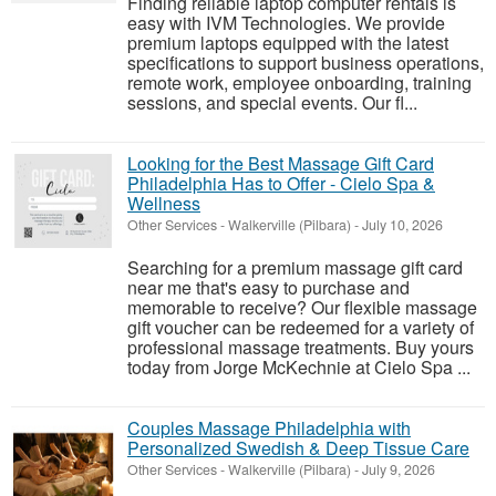
Finding reliable laptop computer rentals is
easy with IVM Technologies. We provide
premium laptops equipped with the latest
specifications to support business operations,
remote work, employee onboarding, training
sessions, and special events. Our fl...
Looking for the Best Massage Gift Card
Philadelphia Has to Offer - Cielo Spa &
Wellness
Other Services
-
Walkerville (Pilbara)
-
July 10, 2026
Searching for a premium massage gift card
near me that's easy to purchase and
memorable to receive? Our flexible massage
gift voucher can be redeemed for a variety of
professional massage treatments. Buy yours
today from Jorge McKechnie at Cielo Spa ...
Couples Massage Philadelphia with
Personalized Swedish & Deep Tissue Care
Other Services
-
Walkerville (Pilbara)
-
July 9, 2026