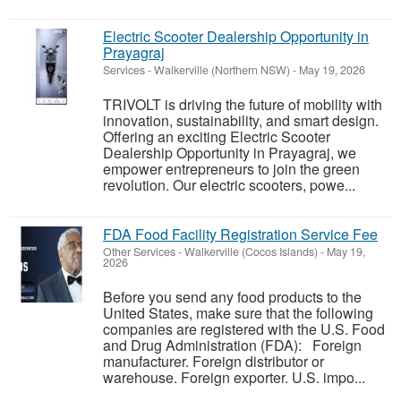
Electric Scooter Dealership Opportunity in
Prayagraj
Services
-
Walkerville (Northern NSW)
-
May 19, 2026
TRIVOLT is driving the future of mobility with
innovation, sustainability, and smart design.
Offering an exciting Electric Scooter
Dealership Opportunity in Prayagraj, we
empower entrepreneurs to join the green
revolution. Our electric scooters, powe...
FDA Food Facility Registration Service Fee
Other Services
-
Walkerville (Cocos Islands)
-
May 19,
2026
Before you send any food products to the
United States, make sure that the following
companies are registered with the U.S. Food
and Drug Administration (FDA): Foreign
manufacturer. Foreign distributor or
warehouse. Foreign exporter. U.S. impo...