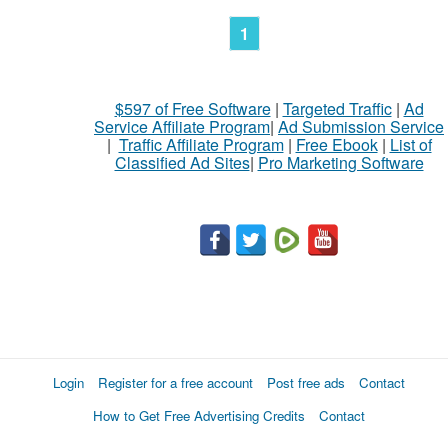
1
$597 of Free Software
|
Targeted Traffic
|
Ad
Service Affiliate Program
|
Ad Submission Service
|
Traffic Affiliate Program
|
Free Ebook
|
List of
Classified Ad Sites
|
Pro Marketing Software
Login
Register for a free account
Post free ads
Contact
How to Get Free Advertising Credits
Contact