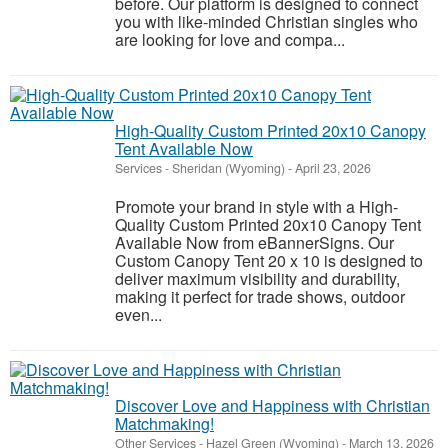
before. Our platform is designed to connect
you with like-minded Christian singles who
are looking for love and compa...
High-Quality Custom Printed 20x10 Canopy
Tent Available Now
Services
-
Sheridan (Wyoming)
-
April 23, 2026
Promote your brand in style with a High-
Quality Custom Printed 20x10 Canopy Tent
Available Now from eBannerSigns. Our
Custom Canopy Tent 20 x 10 is designed to
deliver maximum visibility and durability,
making it perfect for trade shows, outdoor
even...
Discover Love and Happiness with Christian
Matchmaking!
Other Services
-
Hazel Green (Wyoming)
-
March 13, 2026