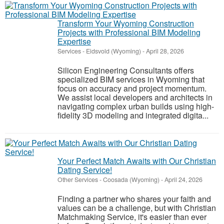
Transform Your Wyoming Construction
Projects with Professional BIM Modeling
Expertise
Services
-
Eidsvold (Wyoming)
-
April 28, 2026
Silicon Engineering Consultants offers
specialized BIM services in Wyoming that
focus on accuracy and project momentum.
We assist local developers and architects in
navigating complex urban builds using high-
fidelity 3D modeling and integrated digita...
Your Perfect Match Awaits with Our Christian
Dating Service!
Other Services
-
Coosada (Wyoming)
-
April 24, 2026
Finding a partner who shares your faith and
values can be a challenge, but with Christian
Matchmaking Service, it's easier than ever