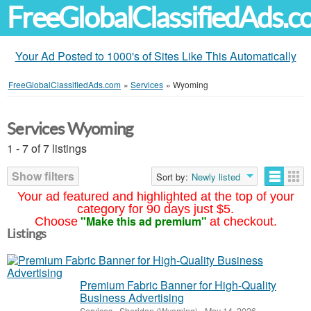
FreeGlobalClassifiedAds.
Your Ad Posted to 1000's of Sites Like This Automatically
FreeGlobalClassifiedAds.com
»
Services
»
Wyoming
Services Wyoming
1 - 7 of 7 listings
Show filters
Sort by:
Newly listed
Your ad featured and highlighted at the top of your
category for 90 days just $5.
"Make this ad premium"
Choose
at checkout.
Listings
Premium Fabric Banner for High-Quality
Business Advertising