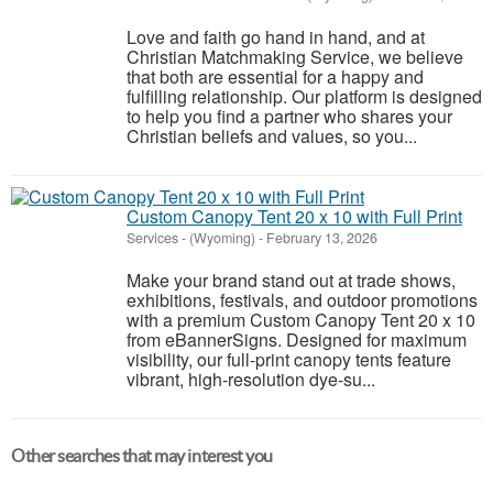
Love and faith go hand in hand, and at
Christian Matchmaking Service, we believe
that both are essential for a happy and
fulfilling relationship. Our platform is designed
to help you find a partner who shares your
Christian beliefs and values, so you...
Custom Canopy Tent 20 x 10 with Full Print
Services
-
(Wyoming)
-
February 13, 2026
Make your brand stand out at trade shows,
exhibitions, festivals, and outdoor promotions
with a premium Custom Canopy Tent 20 x 10
from eBannerSigns. Designed for maximum
visibility, our full-print canopy tents feature
vibrant, high-resolution dye-su...
Other searches that may interest you