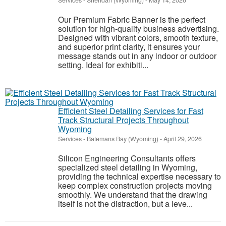
Services
-
Sheridan (Wyoming)
-
May 14, 2026
Our Premium Fabric Banner is the perfect
solution for high-quality business advertising.
Designed with vibrant colors, smooth texture,
and superior print clarity, it ensures your
message stands out in any indoor or outdoor
setting. Ideal for exhibiti...
Efficient Steel Detailing Services for Fast
Track Structural Projects Throughout
Wyoming
Services
-
Batemans Bay (Wyoming)
-
April 29, 2026
Silicon Engineering Consultants offers
specialized steel detailing in Wyoming,
providing the technical expertise necessary to
keep complex construction projects moving
smoothly. We understand that the drawing
itself is not the distraction, but a leve...