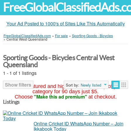
FreeGlobalClassifiedAds.
Your Ad Posted to 1000's of Sites Like This Automatically
FreeGlobalClassifiedAds.com
»
For sale
»
Sporting Goods - Bicycles
»
Central West Queensland
Sporting Goods - Bicycles Central West
Queensland
1 - 1 of 1 listings
Show filters
Sort by:
Newly listed
Your ad featured and highlighted at the top of your
category for 90 days just $5.
"Make this ad premium"
Choose
at checkout.
Listings
Online Cricket ID WhatsApp Number – Join
Ikkabook Today