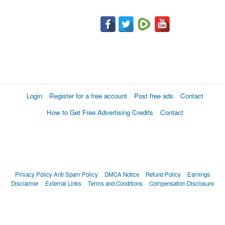
Login
Register for a free account
Post free ads
Contact
How to Get Free Advertising Credits
Contact
Privacy Policy
Anti Spam Policy
DMCA Notice
Refund Policy
Earnings
Disclaimer
External Links
Terms and Conditions
Compensation Disclosure