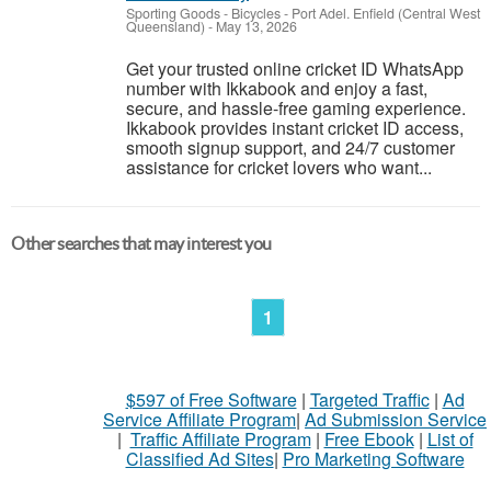
Sporting Goods - Bicycles
-
Port Adel. Enfield (Central West
Queensland)
-
May 13, 2026
Get your trusted online cricket ID WhatsApp
number with Ikkabook and enjoy a fast,
secure, and hassle-free gaming experience.
Ikkabook provides instant cricket ID access,
smooth signup support, and 24/7 customer
assistance for cricket lovers who want...
Other searches that may interest you
1
$597 of Free Software
|
Targeted Traffic
|
Ad
Service Affiliate Program
|
Ad Submission Service
|
Traffic Affiliate Program
|
Free Ebook
|
List of
Classified Ad Sites
|
Pro Marketing Software