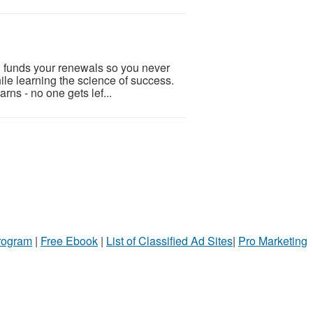
an funds your renewals so you never
ile learning the science of success.
rns - no one gets lef...
Program
|
Free Ebook
|
List of Classified Ad Sites
|
Pro Marketing