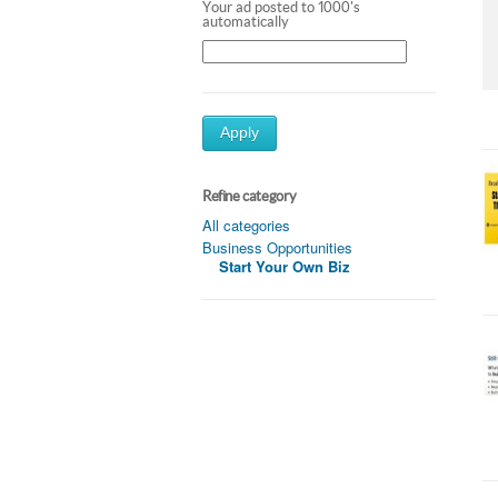
Your ad posted to 1000's
automatically
Apply
Refine category
All categories
Business Opportunities
Start Your Own Biz