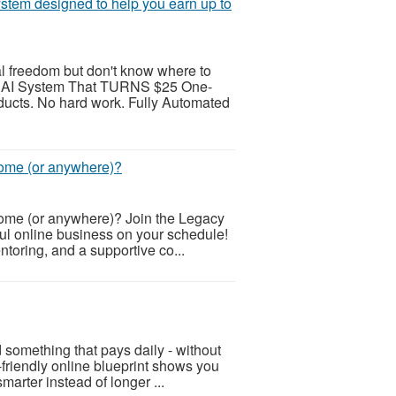
ystem designed to help you earn up to
al freedom but don't know where to
AI System That TURNS $25 One-
ducts. No hard work. Fully Automated
home (or anywhere)?
home (or anywhere)? Join the Legacy
ul online business on your schedule!
ntoring, and a supportive co...
 something that pays daily - without
-friendly online blueprint shows you
arter instead of longer ...