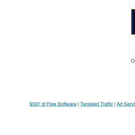
Ot
$597 of Free Software
|
Targeted Traffic
|
Ad Servi