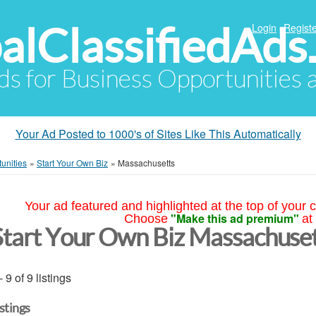
alClassifiedAds
Login
Registe
Ads for Business Opportunities
Your Ad Posted to 1000's of Sites Like This Automatically
unities
»
Start Your Own Biz
»
Massachusetts
Your ad featured and highlighted at the top of your c
"Make this ad premium"
Choose
at
Start Your Own Biz Massachuse
- 9 of 9 listings
istings