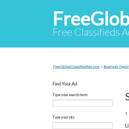
FreeGlob
Free Classifieds 
FreeGlobalClassifiedAds.com
»
Business Opport
Find Your Ad
Type your search term
1 
Type your city
L