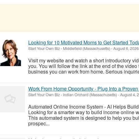
Looking for 10 Motivated Moms to Get Started Tod
Start Your Own Biz
-
Middlefield (Massachusetts)
-
August 6, 2026
Visit my website and watch a short introductory video
you. You will follow the link at the end of the video 
business you can work from home. Serious inquiries
Work From Home Opportunity - Plug Into a Proven
Start Your Own Biz
-
Indian Orchard (Massachusetts)
-
August 4, 
Automated Online Income System - AI Helps Buil
Looking for a smarter way to build income online 
This automated system is designed to help you bui
prospec...