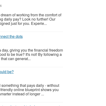
26
u dream of working from the comfort of
g daily pay? Look no further! Our
ned just for you. Experie...
onnect the dots
 day, giving you the financial freedom
od to be true? It's not! By following a
 that can generat...
ould be?
 something that pays daily - without
-friendly online blueprint shows you
arter instead of longer ...