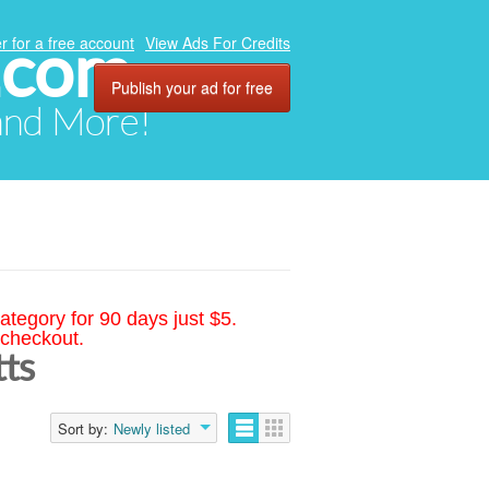
.com
r for a free account
View Ads For Credits
Publish your ad for free
 and More!
ategory for 90 days just $5.
 checkout.
tts
Sort by:
Newly listed