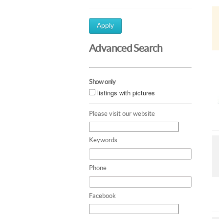
Apply
Advanced Search
Show only
listings with pictures
Please visit our website
Keywords
Phone
Facebook