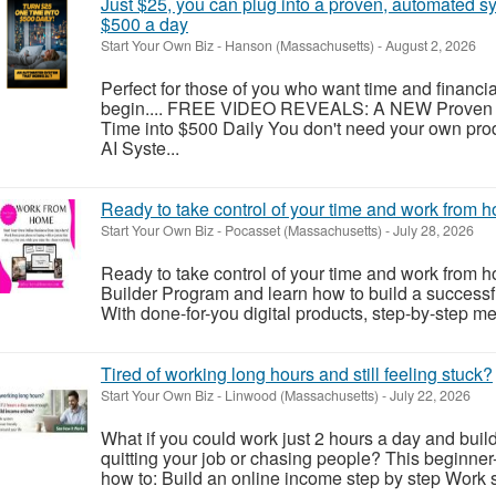
Just $25, you can plug into a proven, automated s
$500 a day
Start Your Own Biz
-
Hanson (Massachusetts)
-
August 2, 2026
Perfect for those of you who want time and financi
begin.... FREE VIDEO REVEALS: A NEW Proven 
Time into $500 Daily You don't need your own pro
AI Syste...
Ready to take control of your time and work from 
Start Your Own Biz
-
Pocasset (Massachusetts)
-
July 28, 2026
Ready to take control of your time and work from 
Builder Program and learn how to build a successf
With done-for-you digital products, step-by-step me
Tired of working long hours and still feeling stuck?
Start Your Own Biz
-
Linwood (Massachusetts)
-
July 22, 2026
What if you could work just 2 hours a day and build
quitting your job or chasing people? This beginner
how to: Build an online income step by step Work sm