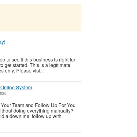
ay!
 to see if this business is right for
to get started. This is a legitimate
 only. Please visi...
 Online System
2026
d Your Team and Follow Up For You
without doing everything manually?
ld a downline, follow up with