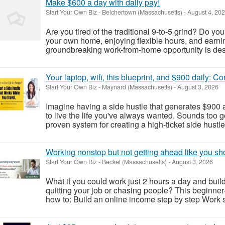
Make $600 a day with daily pay!
Start Your Own Biz
-
Belchertown (Massachusetts)
-
August 4, 20
Are you tired of the traditional 9-to-5 grind? Do yo
your own home, enjoying flexible hours, and earnin
groundbreaking work-from-home opportunity is desig
Your laptop, wifi, this blueprint, and $900 daily: C
Start Your Own Biz
-
Maynard (Massachusetts)
-
August 3, 2026
Imagine having a side hustle that generates $900 a
to live the life you've always wanted. Sounds too go
proven system for creating a high-ticket side hustle
Working nonstop but not getting ahead like you sh
Start Your Own Biz
-
Becket (Massachusetts)
-
August 3, 2026
What if you could work just 2 hours a day and build
quitting your job or chasing people? This beginner
how to: Build an online income step by step Work sm