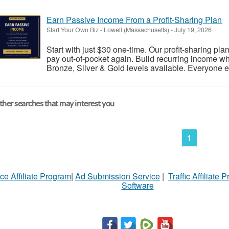
Earn Passive Income From a Profit-Sharing Plan
Start Your Own Biz
-
Lowell (Massachusetts)
-
July 19, 2026
Start with just $30 one-time. Our profit-sharing pl
pay out-of-pocket again. Build recurring income wh
Bronze, Silver & Gold levels available. Everyone ea
her searches that may interest you
1
ce Affiliate Program
|
Ad Submission Service
|
Traffic Affiliate 
Software