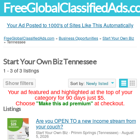
FreeGlobalClassifiedAds.
Your Ad Posted to 1000's of Sites Like This Automatically
FreeGlobalClassifiedAds.com
»
Business Opportunities
»
Start Your Own Biz
»
Tennessee
Start Your Own Biz Tennessee
1 - 3 of 3 listings
Show filters
Sort by:
Newly listed
Your ad featured and highlighted at the top of your
category for 90 days just $5.
"Make this ad premium"
Choose
at checkout.
Listings
Are you OPEN TO a new income stream from
your couch?
Start Your Own Biz
-
Primm Springs (Tennessee)
-
August
5, 2026