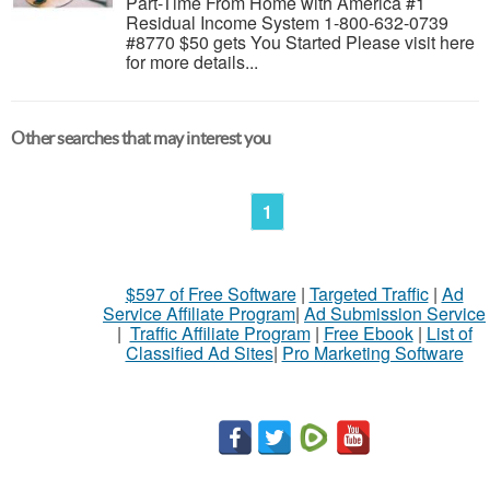
Part-Time From Home with America #1
Residual Income System 1-800-632-0739
#8770 $50 gets You Started Please visit here
for more details...
Other searches that may interest you
1
$597 of Free Software
|
Targeted Traffic
|
Ad
Service Affiliate Program
|
Ad Submission Service
|
Traffic Affiliate Program
|
Free Ebook
|
List of
Classified Ad Sites
|
Pro Marketing Software