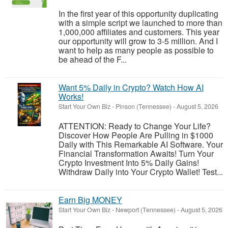
In the first year of this opportunity duplicating
with a simple script we launched to more than
1,000,000 affiliates and customers. This year
our opportunity will grow to 3-5 million. And I
want to help as many people as possible to
be ahead of the F...
Want 5% Daily in Crypto? Watch How AI
Works!
Start Your Own Biz
-
Pinson (Tennessee)
-
August 5, 2026
ATTENTION: Ready to Change Your Life?
Discover How People Are Pulling in $1000
Daily with This Remarkable AI Software. Your
Financial Transformation Awaits! Turn Your
Crypto Investment Into 5% Daily Gains!
Withdraw Daily into Your Crypto Wallet! Test...
Earn Big MONEY
Start Your Own Biz
-
Newport (Tennessee)
-
August 5, 2026