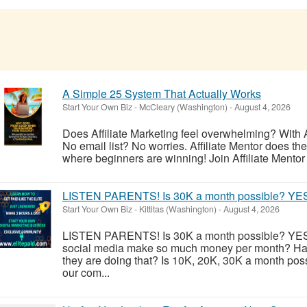
A Simple 25 System That Actually Works
Start Your Own Biz
-
McCleary (Washington)
-
August 4, 2026
Does Affiliate Marketing feel overwhelming? With A
No email list? No worries. Affiliate Mentor does the h
where beginners are winning! Join Affiliate Mentor 
LISTEN PARENTS! Is 30K a month possible? YE
Start Your Own Biz
-
Kittitas (Washington)
-
August 4, 2026
LISTEN PARENTS! Is 30K a month possible? YES
social media make so much money per month? Ha
they are doing that? Is 10K, 20K, 30K a month poss
our com...