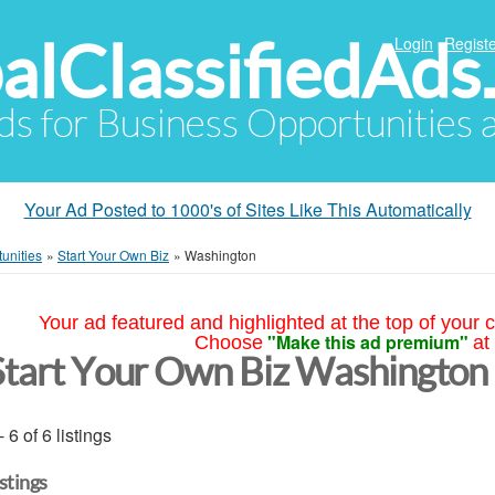
alClassifiedAds
Login
Registe
Ads for Business Opportunities
Your Ad Posted to 1000's of Sites Like This Automatically
unities
»
Start Your Own Biz
»
Washington
Your ad featured and highlighted at the top of your c
"Make this ad premium"
Choose
at
Start Your Own Biz Washington
- 6 of 6 listings
istings