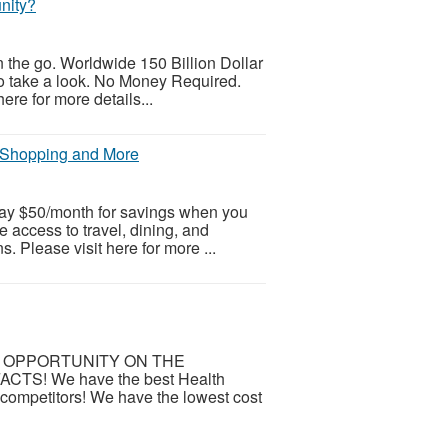
nity?
the go. Worldwide 150 Billion Dollar
to take a look. No Money Required.
ere for more details...
, Shopping and More
 pay $50/month for savings when you
me access to travel, dining, and
 Please visit here for more ...
 OPPORTUNITY ON THE
TS! We have the best Health
g competitors! We have the lowest cost