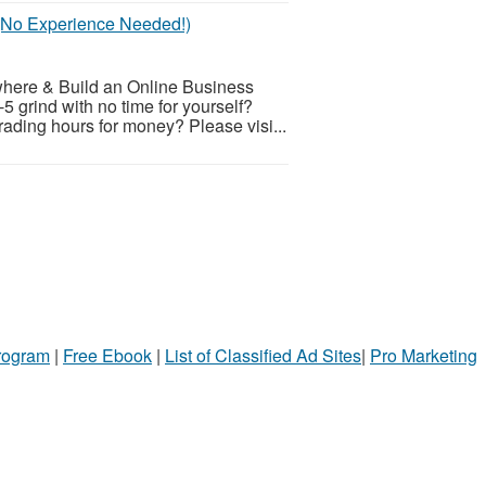
 (No Experience Needed!)
here & Build an Online Business
5 grind with no time for yourself?
rading hours for money? Please visi...
Program
|
Free Ebook
|
List of Classified Ad Sites
|
Pro Marketing