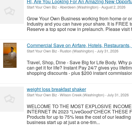
Hi, Are You Looking For An Amazing New Opportu
Start Your Own Biz
-
Aberdeen (Washington)
-
August 2, 2026
Grow Your Own Business working from home or on 
Industry and you can have your share. It is FREE 
Reserve a top spot now in prelaunch. Please visit h
Commercial Save on Airfare, Hotels, Restaurants
Start Your Own Biz
-
Ruston (Washington)
-
July 31, 2026
Travel, Shop, Dine - Save Big for Life Body. Why
can get it for life? Instant Pay 24/7 gives you lifeti
shopping discounts - plus $200 instant commissions.
weight loss breakfast shaker
Start Your Own Biz
-
Wilson Creek (Washington)
-
July 31, 2026
WELCOME TO THE MOST EXPLOSIVE INCOME
INTERNET IN 2023 "LiveGood"CHECK THESE FAC
Products for up to 75% less the cost of our leadin
business start up at just a one-tim...