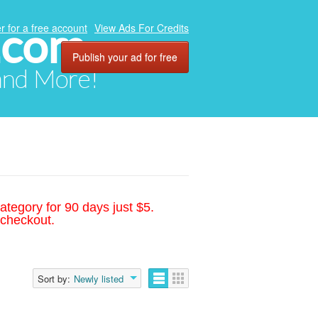
.com
r for a free account
View Ads For Credits
Publish your ad for free
 and More!
ategory for 90 days just $5.
 checkout.
Sort by:
Newly listed