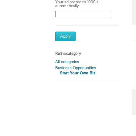
Your ad posted to 1000's
automatically
Apply
Refine category
All categories
Business Opportunities
Start Your Own Biz