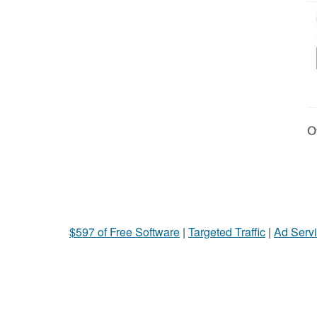
Ot
$597 of Free Software
|
Targeted Traffic
|
Ad Servi