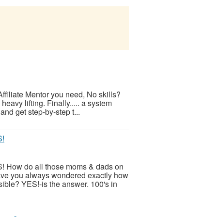
ffiliate Mentor you need, No skills?
eavy lifting. Finally..... a system
and get step-by-step t...
S!
! How do all those moms & dads on
ve you always wondered exactly how
ible? YES!-is the answer. 100's in