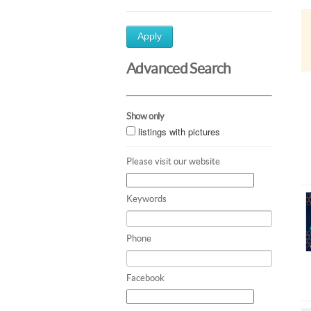
Apply
Advanced Search
Show only
listings with pictures
Please visit our website
Keywords
Phone
Facebook