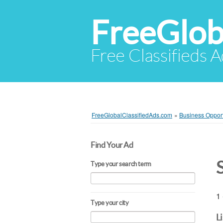
FreeGlob
Free Classifieds 
FreeGlobalClassifiedAds.com
»
Business Opport
Find Your Ad
Type your search term
1 
Type your city
L