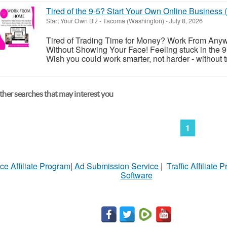
Tired of the 9-5? Start Your Own Online Business
Start Your Own Biz
-
Tacoma (Washington)
-
July 8, 2026
Tired of Trading Time for Money? Work From Anyw
Without Showing Your Face! Feeling stuck in the 9-
Wish you could work smarter, not harder - without t
her searches that may interest you
1
ce Affiliate Program
|
Ad Submission Service
|
Traffic Affiliate 
Software