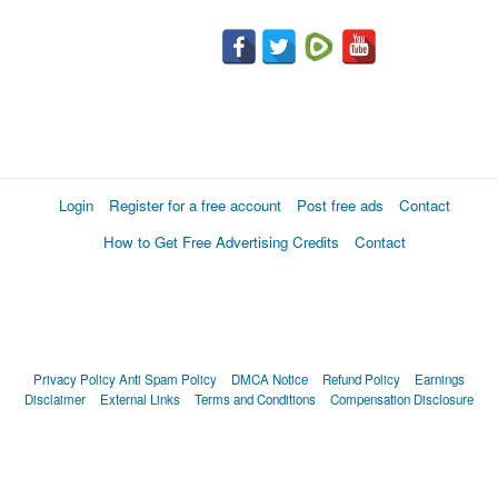
Login
Register for a free account
Post free ads
Contact
How to Get Free Advertising Credits
Contact
Privacy Policy
Anti Spam Policy
DMCA Notice
Refund Policy
Earnings
Disclaimer
External Links
Terms and Conditions
Compensation Disclosure