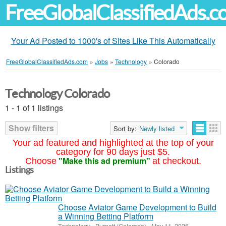
FreeGlobalClassifiedAds.
Your Ad Posted to 1000's of Sites Like This Automatically
FreeGlobalClassifiedAds.com
»
Jobs
»
Technology
»
Colorado
Technology Colorado
1 - 1 of 1 listings
Show filters
Sort by:
Newly listed
Your ad featured and highlighted at the top of your
category for 90 days just $5.
"Make this ad premium"
Choose
at checkout.
Listings
Choose Aviator Game Development to Build
a Winning Betting Platform