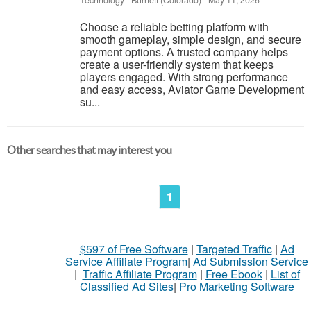
Technology
-
Burnett (Colorado)
-
May 11, 2026
Choose a reliable betting platform with
smooth gameplay, simple design, and secure
payment options. A trusted company helps
create a user-friendly system that keeps
players engaged. With strong performance
and easy access, Aviator Game Development
su...
Other searches that may interest you
1
$597 of Free Software
|
Targeted Traffic
|
Ad
Service Affiliate Program
|
Ad Submission Service
|
Traffic Affiliate Program
|
Free Ebook
|
List of
Classified Ad Sites
|
Pro Marketing Software