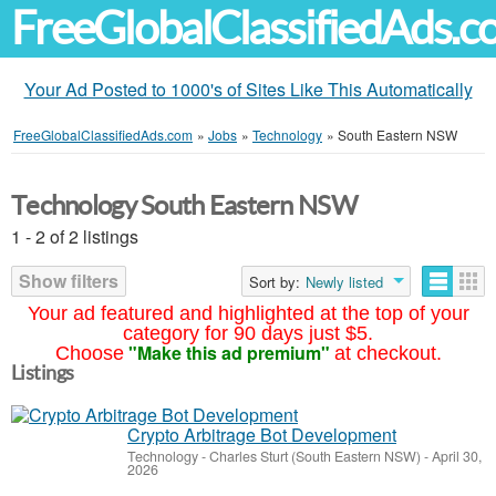
FreeGlobalClassifiedAds.
Your Ad Posted to 1000's of Sites Like This Automatically
FreeGlobalClassifiedAds.com
»
Jobs
»
Technology
»
South Eastern NSW
Technology South Eastern NSW
1 - 2 of 2 listings
Show filters
Sort by:
Newly listed
Your ad featured and highlighted at the top of your
category for 90 days just $5.
"Make this ad premium"
Choose
at checkout.
Listings
Crypto Arbitrage Bot Development
Technology
-
Charles Sturt (South Eastern NSW)
-
April 30,
2026