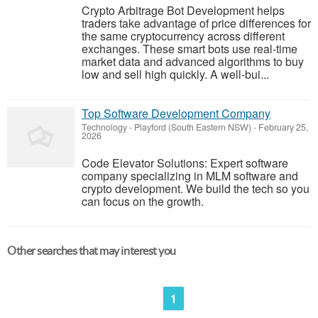
Crypto Arbitrage Bot Development helps
traders take advantage of price differences for
the same cryptocurrency across different
exchanges. These smart bots use real-time
market data and advanced algorithms to buy
low and sell high quickly. A well-bui...
Top Software Development Company
Technology
-
Playford (South Eastern NSW)
-
February 25,
2026
Code Elevator Solutions: Expert software
company specializing in MLM software and
crypto development. We build the tech so you
can focus on the growth.
Other searches that may interest you
1