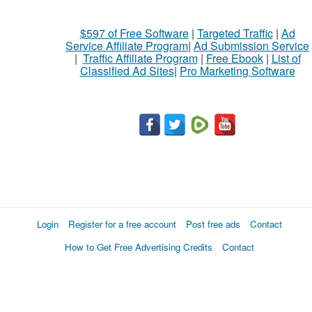
$597 of Free Software
|
Targeted Traffic
|
Ad
Service Affiliate Program
|
Ad Submission Service
|
Traffic Affiliate Program
|
Free Ebook
|
List of
Classified Ad Sites
|
Pro Marketing Software
Login
Register for a free account
Post free ads
Contact
How to Get Free Advertising Credits
Contact