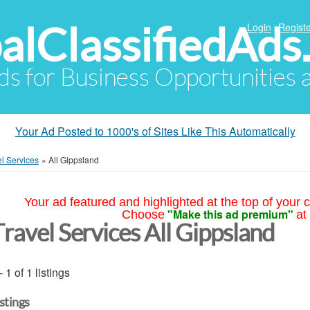
alClassifiedAds
Login
Registe
Ads for Business Opportunities
Your Ad Posted to 1000's of Sites Like This Automatically
el Services
»
All Gippsland
Your ad featured and highlighted at the top of your c
"Make this ad premium"
Choose
at
Travel Services All Gippsland
- 1 of 1 listings
istings