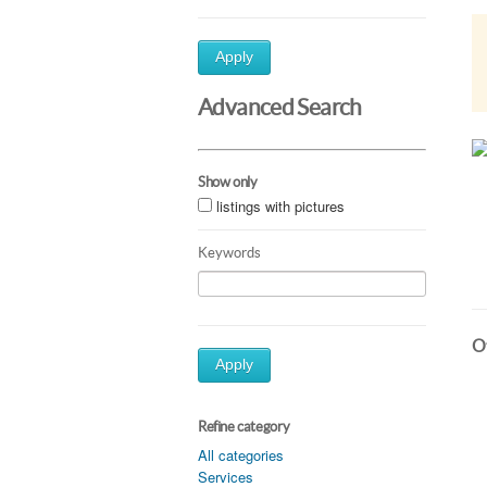
Apply
Advanced Search
Show only
listings with pictures
Keywords
Ot
Apply
Refine category
All categories
Services