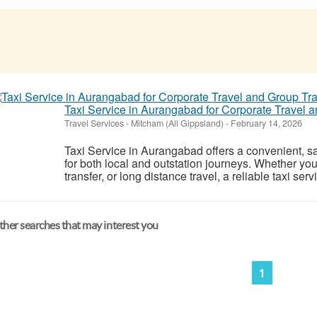
Taxi Service in Aurangabad for Corporate Travel 
Travel Services
-
Mitcham (All Gippsland)
-
February 14, 2026
Taxi Service in Aurangabad offers a convenient, saf
for both local and outstation journeys. Whether you 
transfer, or long distance travel, a reliable taxi ser
her searches that may interest you
1