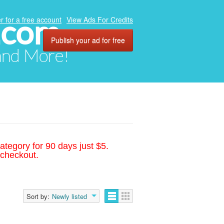
.com
r for a free account
View Ads For Credits
Publish your ad for free
 and More!
ategory for 90 days just $5.
 checkout.
Sort by:
Newly listed