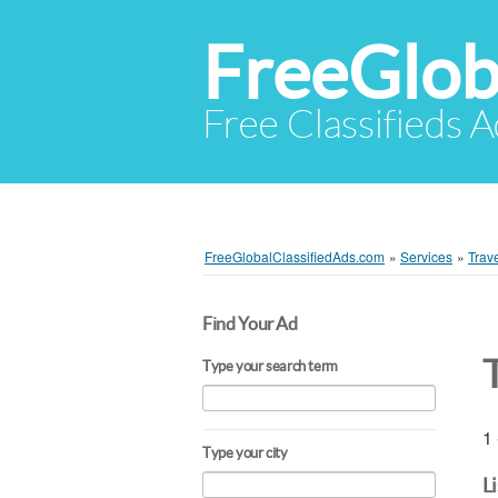
FreeGlob
Free Classifieds 
FreeGlobalClassifiedAds.com
»
Services
»
Trav
Find Your Ad
Type your search term
1 
Type your city
L