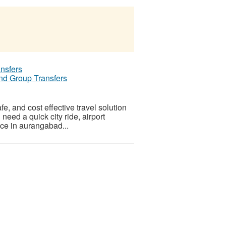
and Group Transfers
e, and cost effective travel solution
need a quick city ride, airport
vice in aurangabad...