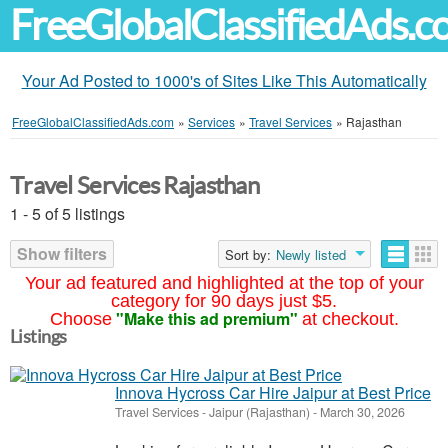
FreeGlobalClassifiedAds.
Your Ad Posted to 1000's of Sites Like This Automatically
FreeGlobalClassifiedAds.com
»
Services
»
Travel Services
»
Rajasthan
Travel Services Rajasthan
1 - 5 of 5 listings
Show filters
Sort by:
Newly listed
Your ad featured and highlighted at the top of your
category for 90 days just $5.
"Make this ad premium"
Choose
at checkout.
Listings
Innova Hycross Car Hire Jaipur at Best Price
Travel Services
-
Jaipur (Rajasthan)
-
March 30, 2026