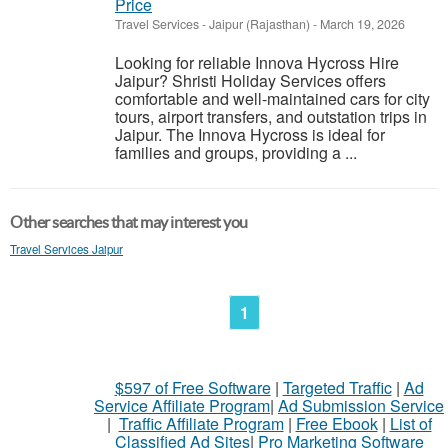
Price
Travel Services
-
Jaipur (Rajasthan)
-
March 19, 2026
Looking for reliable Innova Hycross Hire
Jaipur? Shristi Holiday Services offers
comfortable and well-maintained cars for city
tours, airport transfers, and outstation trips in
Jaipur. The Innova Hycross is ideal for
families and groups, providing a ...
Other searches that may interest you
Travel Services Jaipur
1
$597 of Free Software
|
Targeted Traffic
|
Ad
Service Affiliate Program
|
Ad Submission Service
|
Traffic Affiliate Program
|
Free Ebook
|
List of
Classified Ad Sites
|
Pro Marketing Software