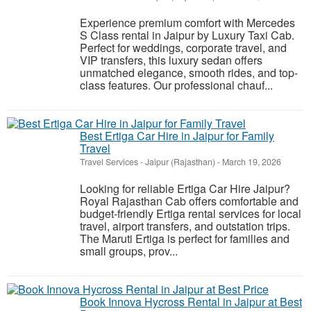
Experience premium comfort with Mercedes
S Class rental in Jaipur by Luxury Taxi Cab.
Perfect for weddings, corporate travel, and
VIP transfers, this luxury sedan offers
unmatched elegance, smooth rides, and top-
class features. Our professional chauf...
Best Ertiga Car Hire in Jaipur for Family
Travel
Travel Services
-
Jaipur (Rajasthan)
-
March 19, 2026
Looking for reliable Ertiga Car Hire Jaipur?
Royal Rajasthan Cab offers comfortable and
budget-friendly Ertiga rental services for local
travel, airport transfers, and outstation trips.
The Maruti Ertiga is perfect for families and
small groups, prov...
Book Innova Hycross Rental in Jaipur at Best