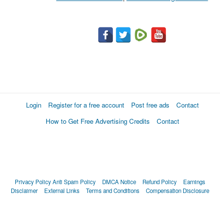
Login
Register for a free account
Post free ads
Contact
How to Get Free Advertising Credits
Contact
Privacy Policy
Anti Spam Policy
DMCA Notice
Refund Policy
Earnings
Disclaimer
External Links
Terms and Conditions
Compensation Disclosure