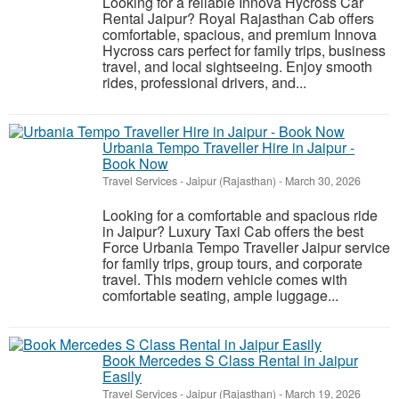
Looking for a reliable Innova Hycross Car
Rental Jaipur? Royal Rajasthan Cab offers
comfortable, spacious, and premium Innova
Hycross cars perfect for family trips, business
travel, and local sightseeing. Enjoy smooth
rides, professional drivers, and...
Urbania Tempo Traveller Hire in Jaipur -
Book Now
Travel Services
-
Jaipur (Rajasthan)
-
March 30, 2026
Looking for a comfortable and spacious ride
in Jaipur? Luxury Taxi Cab offers the best
Force Urbania Tempo Traveller Jaipur service
for family trips, group tours, and corporate
travel. This modern vehicle comes with
comfortable seating, ample luggage...
Book Mercedes S Class Rental in Jaipur
Easily
Travel Services
-
Jaipur (Rajasthan)
-
March 19, 2026