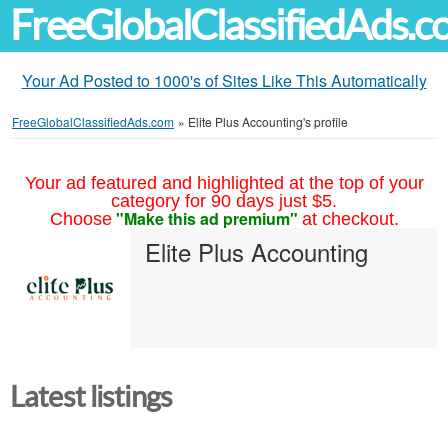
FreeGlobalClassifiedAds.
Your Ad Posted to 1000's of Sites Like This Automatically
FreeGlobalClassifiedAds.com
»
Elite Plus Accounting's profile
Your ad featured and highlighted at the top of your
category for 90 days just $5.
"Make this ad premium"
Choose
at checkout.
Elite Plus Accounting
Latest listings