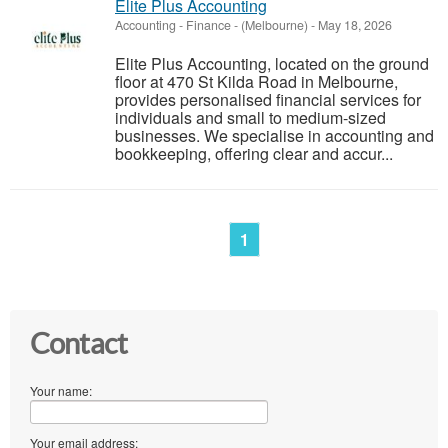
Elite Plus Accounting
Accounting - Finance
-
(Melbourne)
-
May 18, 2026
Elite Plus Accounting, located on the ground
floor at 470 St Kilda Road in Melbourne,
provides personalised financial services for
individuals and small to medium-sized
businesses. We specialise in accounting and
bookkeeping, offering clear and accur...
1
Contact
Your name:
Your email address: