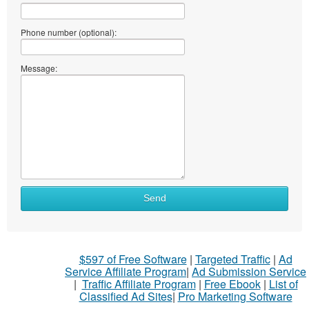
Phone number (optional):
Message:
Send
$597 of Free Software
|
Targeted Traffic
|
Ad
Service Affiliate Program
|
Ad Submission Service
|
Traffic Affiliate Program
|
Free Ebook
|
List of
Classified Ad Sites
|
Pro Marketing Software