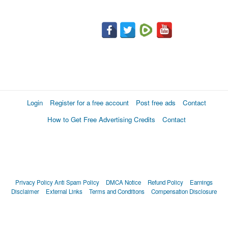
Login
Register for a free account
Post free ads
Contact
How to Get Free Advertising Credits
Contact
Privacy Policy
Anti Spam Policy
DMCA Notice
Refund Policy
Earnings
Disclaimer
External Links
Terms and Conditions
Compensation Disclosure