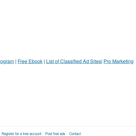
Program
|
Free Ebook
|
List of Classified Ad Sites
|
Pro Marketing
Register for a free account
Post free ads
Contact