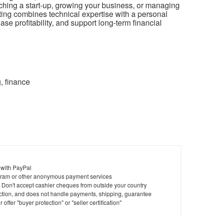
ching a start-up, growing your business, or managing
nting combines technical expertise with a personal
se profitability, and support long-term financial
, finance
 with PayPal
ram or other anonymous payment services
y. Don't accept cashier cheques from outside your country
saction, and does not handle payments, shipping, guarantee
offer "buyer protection" or "seller certification"