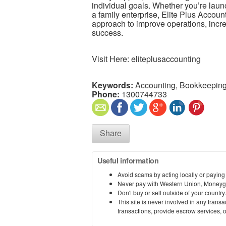
individual goals. Whether you’re laun
a family enterprise, Elite Plus Accou
approach to improve operations, increa
success.
Visit Here: eliteplusaccounting
Keywords:
Accounting, Bookkeeping
Phone:
1300744733
Share
Useful information
Avoid scams by acting locally or paying
Never pay with Western Union, Moneyg
Don't buy or sell outside of your countr
This site is never involved in any tran
transactions, provide escrow services, or 