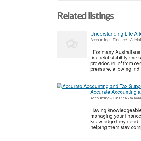
Related listings
Understanding Life Af
Accounting - Finance
-
Adela
For many Australians, 
financial stability one
provides relief from 
pressure, allowing indi
Accurate Accounting a
Accounting - Finance
-
Waverl
Having knowledgeable
managing your finance
knowledge they need to
helping them stay comp