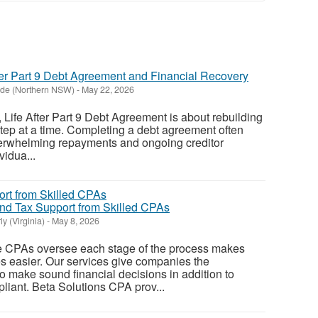
ter Part 9 Debt Agreement and Financial Recovery
ide (Northern NSW)
-
May 22, 2026
Life After Part 9 Debt Agreement is about rebuilding
 step at a time. Completing a debt agreement often
overwhelming repayments and ongoing creditor
vidua...
nd Tax Support from Skilled CPAs
y (Virginia)
-
May 8, 2026
 CPAs oversee each stage of the process makes
s easier. Our services give companies the
 make sound financial decisions in addition to
liant. Beta Solutions CPA prov...