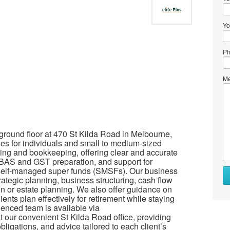
Yo
Ph
Me
 ground floor at 470 St Kilda Road in Melbourne,
ces for individuals and small to medium-sized
ing and bookkeeping, offering clear and accurate
, BAS and GST preparation, and support for
 self-managed super funds (SMSFs). Our business
rategic planning, business structuring, cash flow
n or estate planning. We also offer guidance on
nts plan effectively for retirement while staying
ienced team is available via
 our convenient St Kilda Road office, providing
ligations, and advice tailored to each client’s