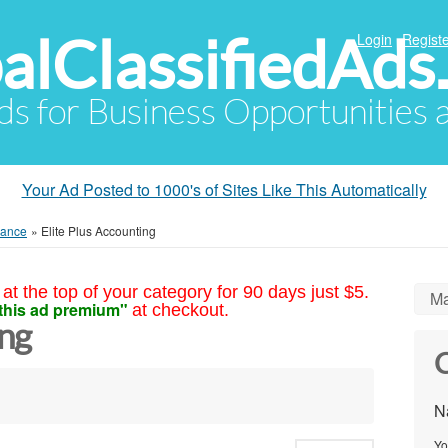
alClassifiedAds
Login
Registe
Ads for Business Opportunities
Your Ad Posted to 1000's of Sites Like This Automatically
nance
»
Elite Plus Accounting
at the top of your category for 90 days just $5.
Ma
this ad premium"
at checkout.
ing
C
N
Yo