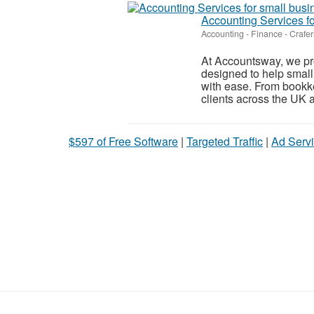
Accounting Services fo
Accounting - Finance
-
Crafer
At Accountsway, we pro
designed to help small
with ease. From bookkee
clients across the UK a
$597 of Free Software
|
Targeted Traffic
|
Ad Servi