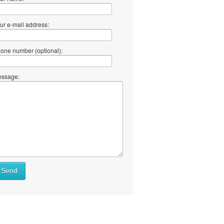
ur e-mail address:
one number (optional):
ssage:
Send