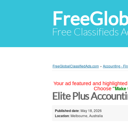
FreeGlob
Free Classifieds 
FreeGlobalClassifiedAds.com
»
Accounting - Fi
Your ad featured and highlighted 
"Make 
Choose
Elite Plus Account
Published date
: May 18, 2026
Location
: Melbourne, Australia