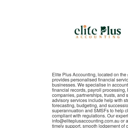
Elite Plus Accounting, located on the
provides personalised financial servi
businesses. We specialise in account
financial records, payroll processing
companies, partnerships, trusts, and
advisory services include help with st
forecasting, budgeting, and successio
superannuation and SMSFs to help clie
compliant with regulations. Our exper
info@eliteplusaccounting.com.au or at
timely support, smooth lodgement of ob