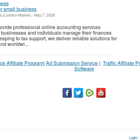
r small business
s (Loddon-Mallee)
-
May 7, 2026
vide professional online accounting services
 businesses and individuals manage their finances
ping to tax support, we deliver reliable solutions for
nd worldwi...
ce Affiliate Program
|
Ad Submission Service
|
Traffic Affiliate 
Software
Login