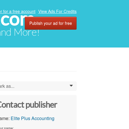
.com
r for a free account
View Ads For Credits
Publish your ad for free
 and More!
rk as...
0
ontact publisher
ame:
Elite Plus Accounting
ur name: