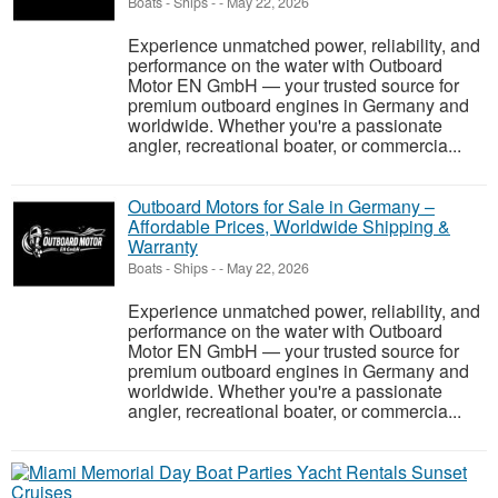
Boats - Ships
-
-
May 22, 2026
Experience unmatched power, reliability, and
performance on the water with Outboard
Motor EN GmbH — your trusted source for
premium outboard engines in Germany and
worldwide. Whether you're a passionate
angler, recreational boater, or commercia...
Outboard Motors for Sale in Germany –
Affordable Prices, Worldwide Shipping &
Warranty
Boats - Ships
-
-
May 22, 2026
Experience unmatched power, reliability, and
performance on the water with Outboard
Motor EN GmbH — your trusted source for
premium outboard engines in Germany and
worldwide. Whether you're a passionate
angler, recreational boater, or commercia...