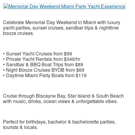
Celebrate Memorial Day Weekend in
Miami
with luxury
yacht parties, sunset cruises, sandbar trips & nighttime
booze cruises.
• Sunset Yacht Cruises from $99
• Private Yacht Rentals from $349/hr
• Sandbar & BBQ Boat Trips from $89
• Night Booze Cruises BYOB from $69
• Daytime Miami Party Boats from $119
Cruise through
Biscayne Bay
,
Star Island
&
South Beach
with music, drinks, ocean views & unforgettable vibes.
Perfect for birthdays, bachelor & bachelorette parties,
tourists & locals.