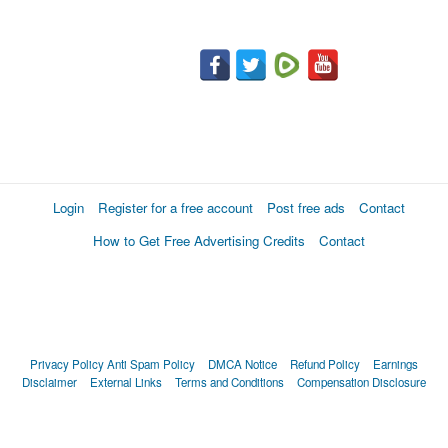
Login
Register for a free account
Post free ads
Contact
How to Get Free Advertising Credits
Contact
Privacy Policy
Anti Spam Policy
DMCA Notice
Refund Policy
Earnings
Disclaimer
External Links
Terms and Conditions
Compensation Disclosure