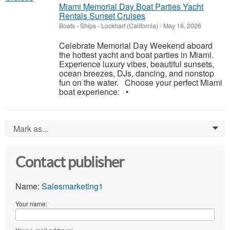
Miami Memorial Day Boat Parties Yacht
Rentals Sunset Cruises
Boats - Ships
-
Lockhart (California)
-
May 16, 2026
Celebrate Memorial Day Weekend aboard
the hottest yacht and boat parties in Miami.
Experience luxury vibes, beautiful sunsets,
ocean breezes, DJs, dancing, and nonstop
fun on the water. Choose your perfect Miami
boat experience: •
Mark as...
0
Contact publisher
Name:
Salesmarketing1
Your name: