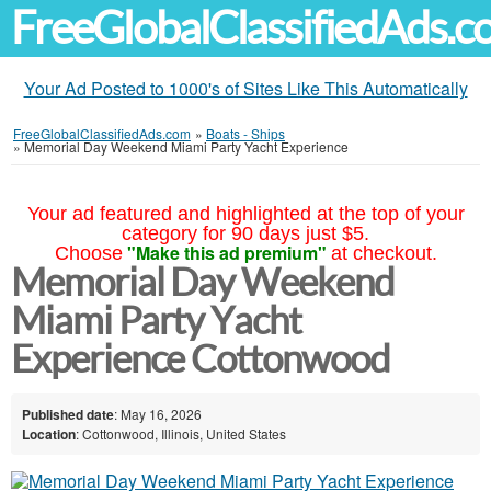
FreeGlobalClassifiedAds.
Your Ad Posted to 1000's of Sites Like This Automatically
FreeGlobalClassifiedAds.com
»
Boats - Ships
»
Memorial Day Weekend Miami Party Yacht Experience
Your ad featured and highlighted at the top of your
category for 90 days just $5.
"Make this ad premium"
Choose
at checkout.
Memorial Day Weekend
Miami Party Yacht
Experience Cottonwood
Published date
: May 16, 2026
Location
: Cottonwood, Illinois, United States