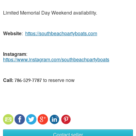
Limited Memorial Day Weekend availability.
Website
:
https://southbeachpartyboats.com
Instagram
:
https://www.instagram.com/southbeachpartyboats
Call:
to reserve now
786-529-7787
Contact seller