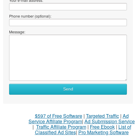
Your e-mail address:
Phone number (optional):
Message:
Send
$597 of Free Software
|
Targeted Traffic
|
Ad
Service Affiliate Program
|
Ad Submission Service
|
Traffic Affiliate Program
|
Free Ebook
|
List of
Classified Ad Sites
|
Pro Marketing Software