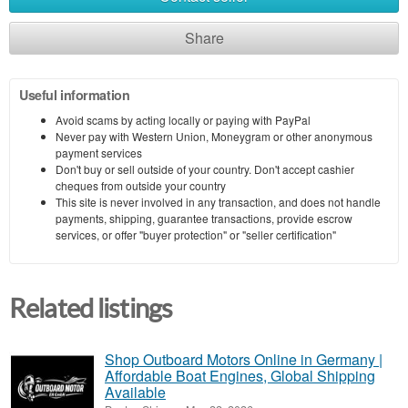
Share
Useful information
Avoid scams by acting locally or paying with PayPal
Never pay with Western Union, Moneygram or other anonymous
payment services
Don't buy or sell outside of your country. Don't accept cashier
cheques from outside your country
This site is never involved in any transaction, and does not handle
payments, shipping, guarantee transactions, provide escrow
services, or offer "buyer protection" or "seller certification"
Related listings
Shop Outboard Motors Online in Germany |
Affordable Boat Engines, Global Shipping
Available