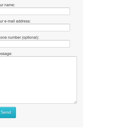
ur name:
ur e-mail address:
one number (optional):
ssage:
Send