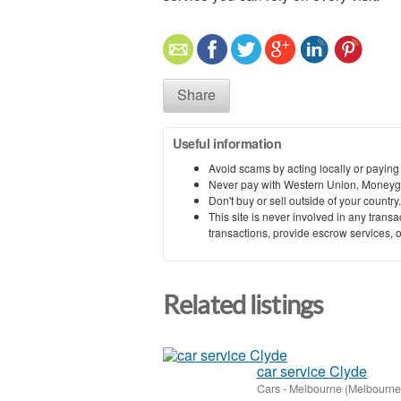
Share
Useful information
Avoid scams by acting locally or paying
Never pay with Western Union, Moneyg
Don't buy or sell outside of your countr
This site is never involved in any tran
transactions, provide escrow services, or 
Related listings
car service Clyde
Cars
-
Melbourne (Melbourne