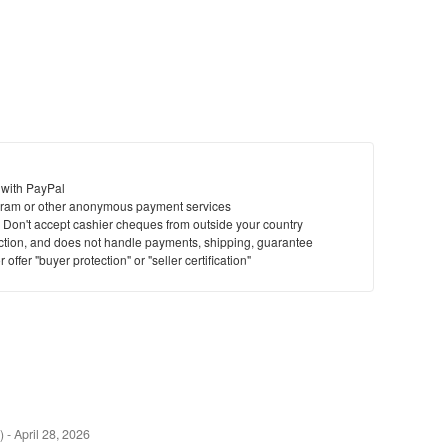
 with PayPal
ram or other anonymous payment services
y. Don't accept cashier cheques from outside your country
saction, and does not handle payments, shipping, guarantee
offer "buyer protection" or "seller certification"
)
-
April 28, 2026