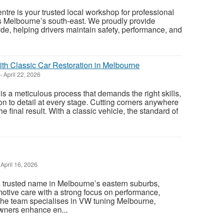
ntre is your trusted local workshop for professional
s Melbourne’s south-east. We proudly provide
yde, helping drivers maintain safety, performance, and
th Classic Car Restoration in Melbourne
-
April 22, 2026
 is a meticulous process that demands the right skills,
on to detail at every stage. Cutting corners anywhere
he final result. With a classic vehicle, the standard of
April 16, 2026
 trusted name in Melbourne’s eastern suburbs,
motive care with a strong focus on performance,
. The team specialises in VW tuning Melbourne,
wners enhance en...