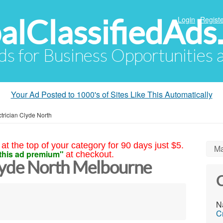
alClassifiedAds
Login
Registe
Ads for Business Opportunities
Your Ad Posted to 1000's of Sites Like This Automatically
ctrician Clyde North
at the top of your category for 90 days just $5.
Ma
this ad premium"
at checkout.
Clyde North Melbourne
C
N
C