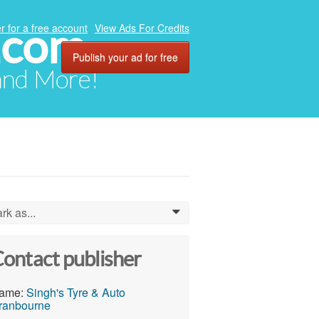
.com
r for a free account
View Ads For Credits
Publish your ad for free
 and More!
rk as...
0
ontact publisher
ame:
Singh's Tyre & Auto
ranbourne