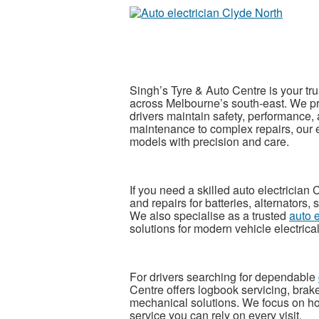
Singh’s Tyre & Auto Centre is your tr
across Melbourne’s south-east. We pr
drivers maintain safety, performance, 
maintenance to complex repairs, our
models with precision and care.
If you need a skilled
auto electrician
and repairs for batteries, alternators, 
We also specialise as a trusted
auto 
solutions for modern vehicle electrica
For drivers searching for dependable
Centre offers logbook servicing, brak
mechanical solutions. We focus on ho
service you can rely on every visit.