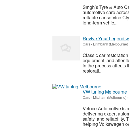
Singh’s Tyre & Auto Ce
automotive care acros
reliable car service Cl
long-term vehic...
Revive Your Legend wi
Cars
-
Brimbank (Melbourne)
Classic car restoration
equipment, and attenti
in the process affects t
restorati...
VW tuning Melbourne
Cars
-
Mitcham (Melbourne)
-
Veloce Automotive is a
delivering expert auto
safety, and reliability
helping Volkswagen o