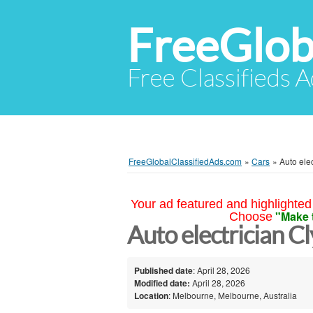
FreeGlob
Free Classifieds 
FreeGlobalClassifiedAds.com
»
Cars
»
Auto ele
Your ad featured and highlighted 
"Make 
Choose
Auto electrician 
Published date
: April 28, 2026
Modified date:
April 28, 2026
Location
: Melbourne, Melbourne, Australia