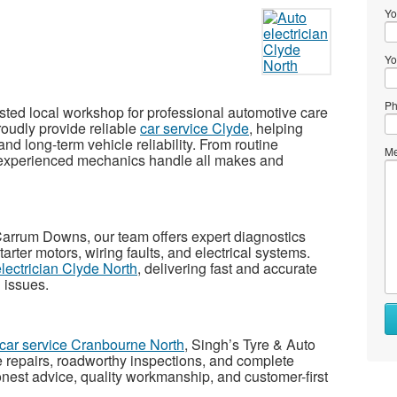
Yo
Yo
Ph
usted local workshop for professional automotive care
oudly provide reliable
car service Clyde
, helping
and long-term vehicle reliability. From routine
Me
 experienced mechanics handle all makes and
 Carrum Downs
, our team offers expert diagnostics
starter motors, wiring faults, and electrical systems.
electrician Clyde North
, delivering fast and accurate
l issues.
car service Cranbourne North
, Singh’s Tyre & Auto
e repairs, roadworthy inspections, and complete
nest advice, quality workmanship, and customer-first