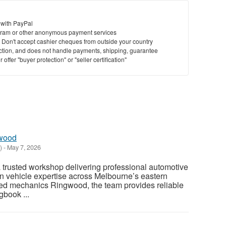
 with PayPal
ram or other anonymous payment services
y. Don't accept cashier cheques from outside your country
saction, and does not handle payments, shipping, guarantee
offer "buyer protection" or "seller certification"
gwood
)
-
May 7, 2026
 trusted workshop delivering professional automotive
n vehicle expertise across Melbourne’s eastern
ed mechanics Ringwood, the team provides reliable
gbook ...