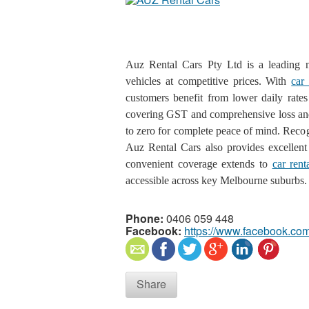
Auz Rental Cars Pty Ltd is a leading na
vehicles at competitive prices. With
car
customers benefit from lower daily rates 
covering GST and comprehensive loss and 
to zero for complete peace of mind. Reco
Auz Rental Cars also provides excellent v
convenient coverage extends to
car rent
accessible across key Melbourne suburbs.
Phone:
0406 059 448
Facebook:
https://www.facebook.com
Share