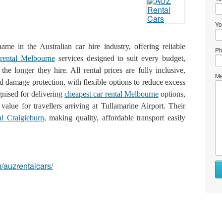
Yo
me in the Australian car hire industry, offering reliable
Ph
 rental Melbourne
services designed to suit every budget,
the longer they hire. All rental prices are fully inclusive,
Me
damage protection, with flexible options to reduce excess
gnised for delivering
cheapest car rental Melbourne
options,
alue for travellers arriving at Tullamarine Airport. Their
al Craigieburn
, making quality, affordable transport easily
/auzrentalcars/