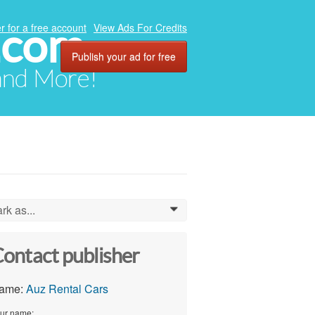
.com
r for a free account
View Ads For Credits
Publish your ad for free
 and More!
rk as...
0
ontact publisher
ame:
Auz Rental Cars
ur name: