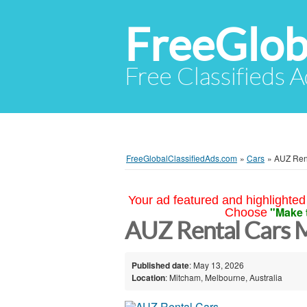
FreeGlob
Free Classifieds 
FreeGlobalClassifiedAds.com
»
Cars
»
AUZ Ren
Your ad featured and highlighted 
"Make 
Choose
AUZ Rental Cars 
Published date
: May 13, 2026
Location
: Mitcham, Melbourne, Australia