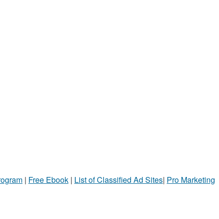
Program
|
Free Ebook
|
List of Classified Ad Sites
|
Pro Marketing