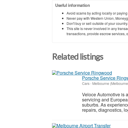
Useful information
Avoid scams by acting locally or paying
Never pay with Western Union, Moneyg
Don't buy or sell outside of your countr
This site is never involved in any tran
transactions, provide escrow services, or 
Related listings
Porsche Service Rin
Cars
-
Melbourne (Melbourne
Veloce Automotive is a
servicing and Europea
suburbs. As experienc
repairs, diagnostics, lo