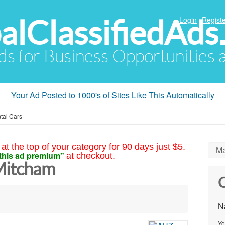
alClassifiedAds
Login
Registe
Ads for Business Opportunities
Your Ad Posted to 1000's of Sites Like This Automatically
tal Cars
at the top of your category for 90 days just $5.
Ma
this ad premium"
at checkout.
Mitcham
C
N
Yo