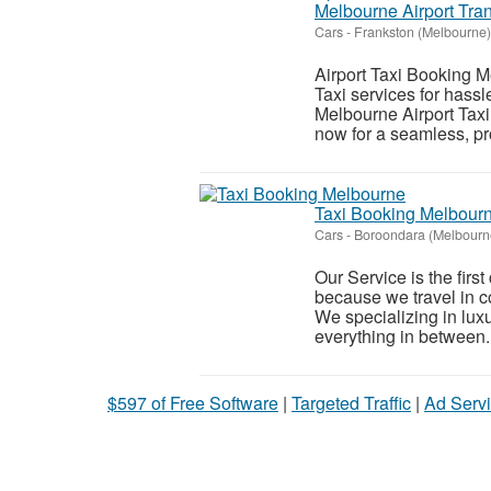
Melbourne Airport Tran
Cars
-
Frankston (Melbourne)
Airport Taxi Booking M
Taxi services for hassl
Melbourne Airport Taxi
now for a seamless, pr
Taxi Booking Melbour
Cars
-
Boroondara (Melbourn
Our Service is the firs
because we travel in co
We specializing in luxur
everything in between..
$597 of Free Software
|
Targeted Traffic
|
Ad Servi