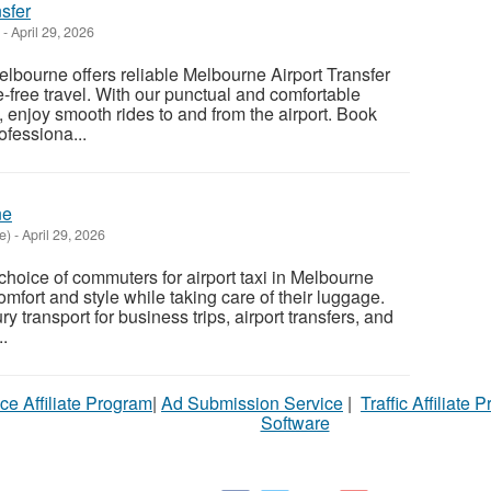
sfer
-
April 29, 2026
elbourne offers reliable Melbourne Airport Transfer
e-free travel. With our punctual and comfortable
, enjoy smooth rides to and from the airport. Book
ofessiona...
ne
e)
-
April 29, 2026
t choice of commuters for airport taxi in Melbourne
mfort and style while taking care of their luggage.
y transport for business trips, airport transfers, and
.
ce Affiliate Program
|
Ad Submission Service
|
Traffic Affiliate 
Software