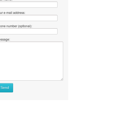
ur e-mail address:
one number (optional):
ssage:
Send