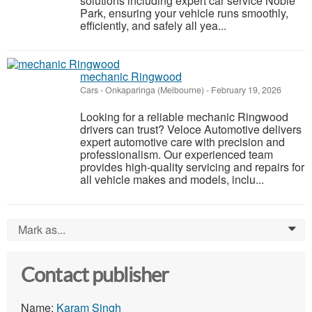
solutions including expert car service Noble
Park, ensuring your vehicle runs smoothly,
efficiently, and safely all yea...
mechanic Ringwood
Cars
-
Onkaparinga (Melbourne)
-
February 19, 2026
Looking for a reliable mechanic Ringwood
drivers can trust? Veloce Automotive delivers
expert automotive care with precision and
professionalism. Our experienced team
provides high-quality servicing and repairs for
all vehicle makes and models, inclu...
Mark as...
0
Contact publisher
Name:
Karam Singh