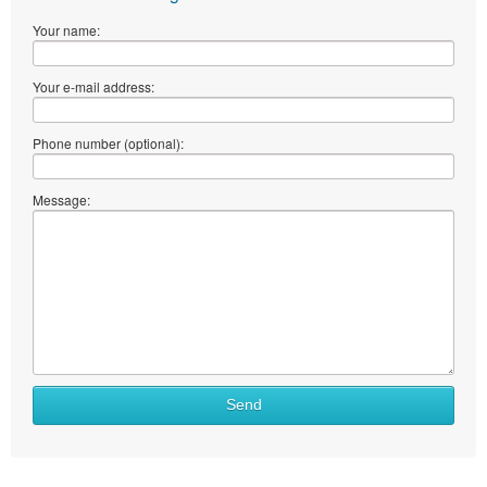
Your name:
Your e-mail address:
Phone number (optional):
Message:
Send