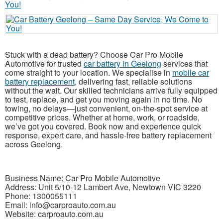
Stuck with a dead battery? Choose Car Pro Mobile
Automotive for trusted
car battery in Geelong
services that
come straight to your location. We specialise in
mobile car
battery replacement
, delivering fast, reliable solutions
without the wait. Our skilled technicians arrive fully equipped
to test, replace, and get you moving again in no time. No
towing, no delays—just convenient, on-the-spot service at
competitive prices. Whether at home, work, or roadside,
we’ve got you covered. Book now and experience quick
response, expert care, and hassle-free battery replacement
across Geelong.
Business Name: Car Pro Mobile Automotive
Address: Unit 5/10-12 Lambert Ave, Newtown VIC 3220
Phone: 1300055111
Email: info@carproauto.com.au
Website: carproauto.com.au