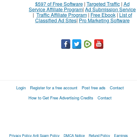
$597 of Free Software
|
Targeted Traffic
|
Ad
Service Affiliate Program
|
Ad Submission Service
|
Traffic Affiliate Program
|
Free Ebook
|
List of
Classified Ad Sites
|
Pro Marketing Software
Login
Register for a free account
Post free ads
Contact
How to Get Free Advertising Credits
Contact
Privacy Policy
Anti Spam Policy
DMCA Notice
Refund Policy
Earnings