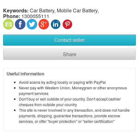
Keywords:
Car Battery, Mobile Car Battery,
Phone:
1300055111
Contact seller
Share
Useful information
Avoid scams by acting locally or paying with PayPal
Never pay with Western Union, Moneygram or other anonymous
payment services
Don't buy or sell outside of your country. Don't accept cashier
cheques from outside your country
This site is never involved in any transaction, and does not handle
payments, shipping, guarantee transactions, provide escrow
services, or offer "buyer protection" or "seller certification"