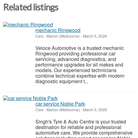
Related listings
mechanic Ringwood
Cars
-
Marion (Melbourne)
-
March 5, 2026
Veloce Automotive is a trusted mechanic
Ringwood providing professional car
servicing, advanced diagnostics, and
performance upgrades for all makes and
models. Our experienced technicians
combine technical expertise with modern
diagnostic equipment t...
car service Noble Park
Cars
-
Marion (Melbourne)
-
March 3, 2026
Singh's Tyre & Auto Centre is your trusted
destination for reliable and professional
automotive care. We provide comprehensive