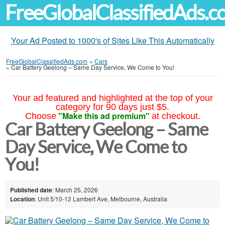
FreeGlobalClassifiedAds.
Your Ad Posted to 1000's of Sites Like This Automatically
FreeGlobalClassifiedAds.com
»
Cars
»
Car Battery Geelong – Same Day Service, We Come to You!
Your ad featured and highlighted at the top of your
category for 90 days just $5.
"Make this ad premium"
Choose
at checkout.
Car Battery Geelong – Same
Day Service, We Come to
You!
Published date
: March 25, 2026
Location
: Unit 5/10-12 Lambert Ave, Melbourne, Australia