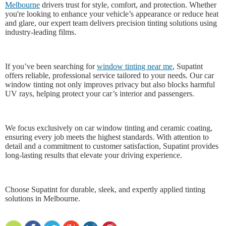
Melbourne
drivers trust for style, comfort, and protection. Whether
you're looking to enhance your vehicle’s appearance or reduce heat
and glare, our expert team delivers precision tinting solutions using
industry-leading films.
If you’ve been searching for
window tinting near me
, Supatint
offers reliable, professional service tailored to your needs. Our car
window tinting not only improves privacy but also blocks harmful
UV rays, helping protect your car’s interior and passengers.
We focus exclusively on car window tinting and ceramic coating,
ensuring every job meets the highest standards. With attention to
detail and a commitment to customer satisfaction, Supatint provides
long-lasting results that elevate your driving experience.
Choose Supatint for durable, sleek, and expertly applied tinting
solutions in Melbourne.