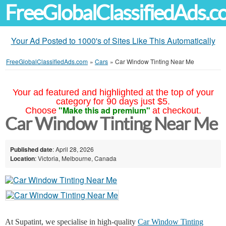
FreeGlobalClassifiedAds.
Your Ad Posted to 1000's of Sites Like This Automatically
FreeGlobalClassifiedAds.com
»
Cars
»
Car Window Tinting Near Me
Your ad featured and highlighted at the top of your
category for 90 days just $5.
"Make this ad premium"
Choose
at checkout.
Car Window Tinting Near Me
Published date
: April 28, 2026
Location
: Victoria, Melbourne, Canada
At Supatint, we specialise in high-quality
Car Window Tinting