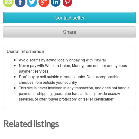
Contact seller
Share
Useful information
Avoid scams by acting locally or paying with PayPal
Never pay with Western Union, Moneygram or other anonymous
payment services
Don't buy or sell outside of your country. Don't accept cashier
cheques from outside your country
This site is never involved in any transaction, and does not handle
payments, shipping, guarantee transactions, provide escrow
services, or offer "buyer protection" or "seller certification"
Related listings