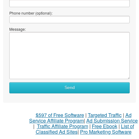
Phone number (optional):
Message:
Send
$597 of Free Software
|
Targeted Traffic
|
Ad
Service Affiliate Program
|
Ad Submission Service
|
Traffic Affiliate Program
|
Free Ebook
|
List of
Classified Ad Sites
|
Pro Marketing Software