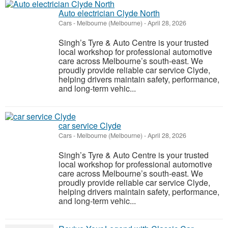
Auto electrician Clyde North
Cars
-
Melbourne (Melbourne)
-
April 28, 2026
Singh’s Tyre & Auto Centre is your trusted
local workshop for professional automotive
care across Melbourne’s south-east. We
proudly provide reliable car service Clyde,
helping drivers maintain safety, performance,
and long-term vehic...
car service Clyde
Cars
-
Melbourne (Melbourne)
-
April 28, 2026
Singh’s Tyre & Auto Centre is your trusted
local workshop for professional automotive
care across Melbourne’s south-east. We
proudly provide reliable car service Clyde,
helping drivers maintain safety, performance,
and long-term vehic...