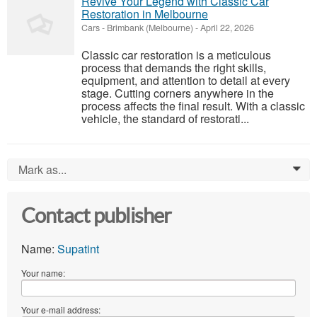
Revive Your Legend with Classic Car
Restoration in Melbourne
Cars
-
Brimbank (Melbourne)
-
April 22, 2026
Classic car restoration is a meticulous
process that demands the right skills,
equipment, and attention to detail at every
stage. Cutting corners anywhere in the
process affects the final result. With a classic
vehicle, the standard of restorati...
Mark as...
0
Contact publisher
Name:
Supatint
Your name:
Your e-mail address: