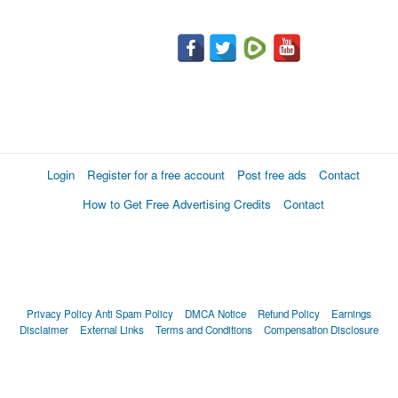
Login
Register for a free account
Post free ads
Contact
How to Get Free Advertising Credits
Contact
Privacy Policy
Anti Spam Policy
DMCA Notice
Refund Policy
Earnings
Disclaimer
External Links
Terms and Conditions
Compensation Disclosure