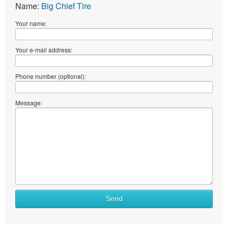
Name:
Big Chief Tire
Your name:
Your e-mail address:
Phone number (optional):
Message:
Send