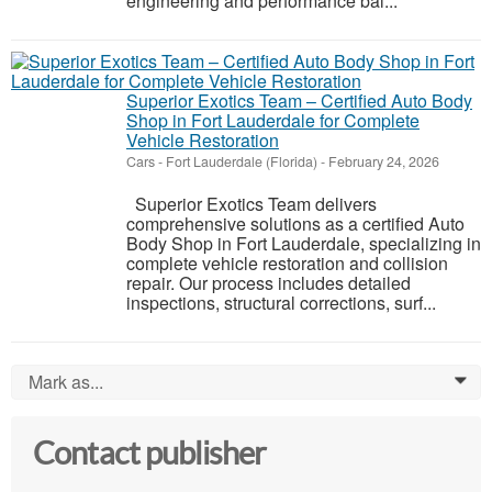
engineering and performance bal...
Superior Exotics Team – Certified Auto Body
Shop in Fort Lauderdale for Complete
Vehicle Restoration
Cars
-
Fort Lauderdale (Florida)
-
February 24, 2026
Superior Exotics Team delivers
comprehensive solutions as a certified Auto
Body Shop in Fort Lauderdale, specializing in
complete vehicle restoration and collision
repair. Our process includes detailed
inspections, structural corrections, surf...
Mark as...
0
Contact publisher