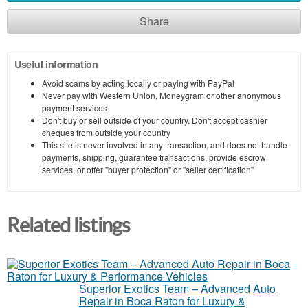
Share
Useful information
Avoid scams by acting locally or paying with PayPal
Never pay with Western Union, Moneygram or other anonymous
payment services
Don't buy or sell outside of your country. Don't accept cashier
cheques from outside your country
This site is never involved in any transaction, and does not handle
payments, shipping, guarantee transactions, provide escrow
services, or offer "buyer protection" or "seller certification"
Related listings
Superior Exotics Team – Advanced Auto
Repair in Boca Raton for Luxury &