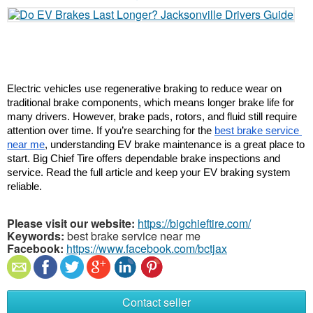
Electric vehicles use regenerative braking to reduce wear on 
traditional brake components, which means longer brake life for 
many drivers. However, brake pads, rotors, and fluid still require 
attention over time. If you’re searching for the 
best brake service 
near me
, understanding EV brake maintenance is a great place to 
start. Big Chief Tire offers dependable brake inspections and 
service. Read the full article and keep your EV braking system 
reliable.
Please visit our website:
https://bigchieftire.com/
Keywords:
best brake service near me
Facebook:
https://www.facebook.com/bctjax
Contact seller