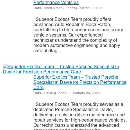
Performance Vehicles
Cars
-
Boca Raton (Florida)
-
March 3, 2026
Superior Exotics Team proudly offers
advanced Auto Repair in Boca Raton,
specializing in high-performance and luxury
vehicle systems. Our experienced
technicians understand the complexity of
modern automotive engineering and apply
careful diag...
Superior Exotics Team – Trusted Porsche
Specialist in Davie for Precision Performance
Care
Cars
-
Davie (Florida)
-
February 26, 2026
Superior Exotics Team proudly serves as a
dedicated Porsche Specialist in Davie,
delivering precision-driven maintenance and
repair services for high-performance vehicles.
Our technicians understand the advanced