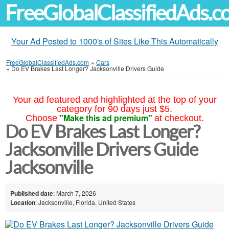
FreeGlobalClassifiedAds.
Your Ad Posted to 1000's of Sites Like This Automatically
FreeGlobalClassifiedAds.com
»
Cars
»
Do EV Brakes Last Longer? Jacksonville Drivers Guide
Your ad featured and highlighted at the top of your
category for 90 days just $5.
"Make this ad premium"
Choose
at checkout.
Do EV Brakes Last Longer?
Jacksonville Drivers Guide
Jacksonville
Published date
: March 7, 2026
Location
: Jacksonville, Florida, United States