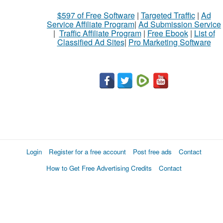
$597 of Free Software
|
Targeted Traffic
|
Ad
Service Affiliate Program
|
Ad Submission Service
|
Traffic Affiliate Program
|
Free Ebook
|
List of
Classified Ad Sites
|
Pro Marketing Software
Login
Register for a free account
Post free ads
Contact
How to Get Free Advertising Credits
Contact