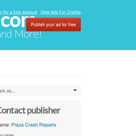
.com
r for a free account
View Ads For Credits
Publish your ad for free
 and More!
rk as...
0
ontact publisher
ame:
Plaza Crash Repairs
ur name: