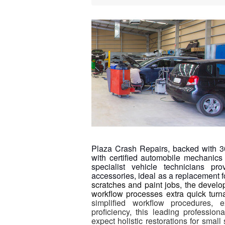
Plaza Crash Repairs, backed with 30 
with certified automobile mechanics 
specialist vehicle technicians 
accessories, ideal as a replacement
scratches and paint jobs, the develo
workflow processes extra quick turna
simplified workflow procedures, 
proficiency, this leading profession
expect holistic restorations for small