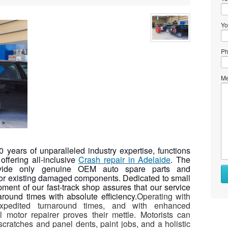
Yo
Ph
Me
years of unparalleled industry expertise, functions
offering all-inclusive
Crash repair in Adelaide
. The
provide only genuine OEM auto spare parts and
 for existing damaged components.
Dedicated to small
pment of our fast-track shop assures that our service
round times with absolute efficiency.
Operating with
expedited turnaround times, and with enhanced
al motor repairer proves their mettle. Motorists can
 scratches and panel dents, paint jobs, and a holistic