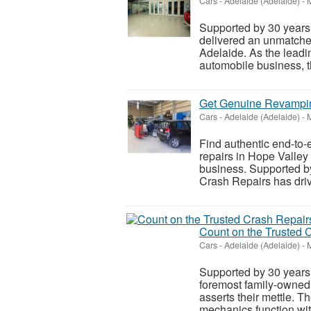
Cars
-
Adelaide (Adelaide)
-
M
Supported by 30 years
delivered an unmatched
Adelaide. As the leadi
automobile business, th
Get Genuine Revampin
Cars
-
Adelaide (Adelaide)
-
M
Find authentic end-to-
repairs in Hope Valley
business. Supported b
Crash Repairs has driv
Count on the Trusted 
Cars
-
Adelaide (Adelaide)
-
M
Supported by 30 years 
foremost family-owned
asserts their mettle. T
mechanics function wit