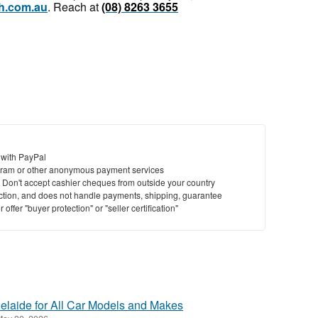
h.com.au
. Reach at
(08) 8263 3655
 with PayPal
ram or other anonymous payment services
y. Don't accept cashier cheques from outside your country
saction, and does not handle payments, shipping, guarantee
offer "buyer protection" or "seller certification"
elaide for All Car Models and Makes