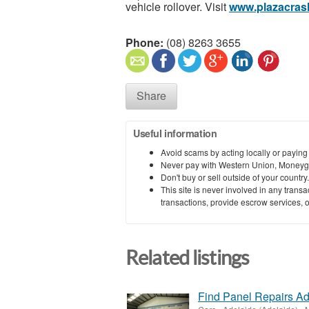
vehicle rollover. Visit
www.plazacras
Phone:
(08) 8263 3655
Share
Useful information
Avoid scams by acting locally or paying
Never pay with Western Union, Moneyg
Don't buy or sell outside of your countr
This site is never involved in any tran
transactions, provide escrow services, or 
Related listings
Find Panel Repairs Ad