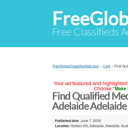
FreeGlob
Free Classifieds 
FreeGlobalClassifiedAds.com
»
Cars
»
Find Qua
Your ad featured and highlighted 
"Make 
Choose
Find Qualified Mec
Adelaide Adelaide
Published date
: June 7, 2026
Location
: Holden Hill, Adelaide, Adelaide, Aust