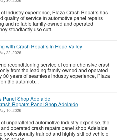
ay 30, 2026
 of industry experience, Plaza Crash Repairs has
 quality of service in automotive panel repairs
ng and reliable family-owned and operated
ey steadfastly use cutt...
g with Crash Repairs in Hope Valley
ay 22, 2026
end reconditioning service of comprehensive crash
 only from the leading family-owned and operated
y 30 years of seamless industry experience, Plaza
en the automob...
Crash Repairs Panel Shop Adelaide
ay 10, 2026
of unparalleled automotive industry expertise, the
 and operated crash repairs panel shop Adelaide
he professionally trained and highly skilled vehicle
h an advan...