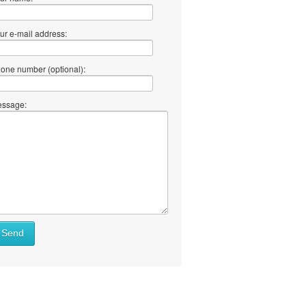
ur e-mail address:
one number (optional):
ssage:
Send