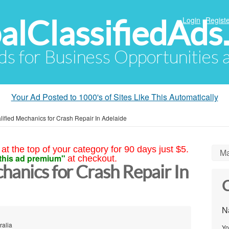
alClassifiedAds
Login
Registe
Ads for Business Opportunities
Your Ad Posted to 1000's of Sites Like This Automatically
lified Mechanics for Crash Repair In Adelaide
at the top of your category for 90 days just $5.
Ma
this ad premium"
at checkout.
hanics for Crash Repair In
C
N
ralia
Yo