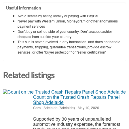
Useful information
Avoid scams by acting locally or paying with PayPal
Never pay with Western Union, Moneygram or other anonymous
payment services
Don't buy or sell outside of your country. Don't accept cashier
cheques from outside your country
This site is never involved in any transaction, and does not handle
payments, shipping, guarantee transactions, provide escrow
services, or offer "buyer protection" or "seller certification"
Related listings
Count on the Trusted Crash Repairs Panel
Shop Adelaide
Cars
-
Adelaide (Adelaide)
-
May 10, 2026
Supported by 30 years of unparalleled
automotive industry expertise, the foremost