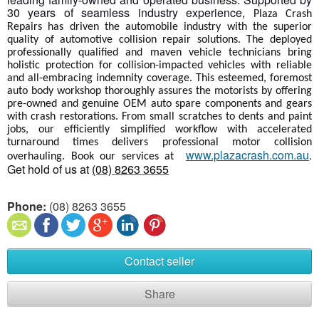
30 years of seamless industry experience,
Plaza Crash
Repairs has driven the automobile industry with the superior
quality of automotive collision repair solutions. The deployed
professionally qualified and maven vehicle technicians bring
holistic protection for collision-impacted vehicles with reliable
and all-embracing indemnity coverage. This esteemed, foremost
auto body workshop thoroughly assures the motorists by offering
pre-owned and genuine OEM auto spare components and gears
with crash restorations. From small scratches to dents and paint
jobs, our efficiently simplified workflow with accelerated
turnaround times delivers professional motor collision
www.plazacrash.com.au
.
overhauling. Book our services at
Get hold of us at
(08) 8263 3655
Phone:
(08) 8263 3655
Contact seller
Share