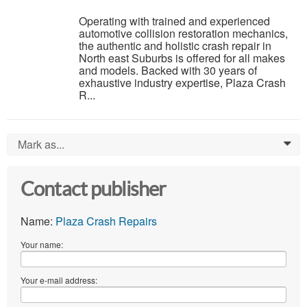
Operating with trained and experienced
automotive collision restoration mechanics,
the authentic and holistic crash repair in
North east Suburbs is offered for all makes
and models. Backed with 30 years of
exhaustive industry expertise, Plaza Crash
R...
Mark as...
0
Contact publisher
Name:
Plaza Crash Repairs
Your name:
Your e-mail address: