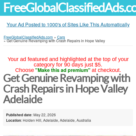
FreeGlobalClassifiedAds.
Your Ad Posted to 1000's of Sites Like This Automatically
FreeGlobalClassifiedAds.com
»
Cars
»
Get Genuine Revamping with Crash Repairs in Hope Valley
Your ad featured and highlighted at the top of your
category for 90 days just $5.
"Make this ad premium"
Choose
at checkout.
Get Genuine Revamping with
Crash Repairs in Hope Valley
Adelaide
Published date
: May 22, 2026
Location
: Holden Hill, Adelaide, Adelaide, Australia