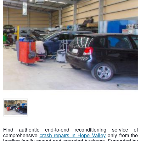
Find authentic end-to-end reconditioning service of
comprehensive
crash repairs in Hope Valley
only from the
leading family-owned and operated business. Supported by