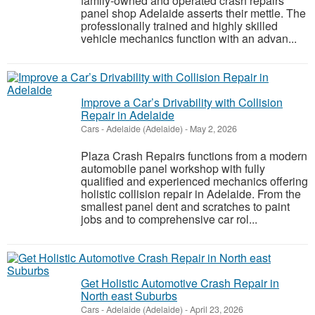
family-owned and operated crash repairs
panel shop Adelaide asserts their mettle. The
professionally trained and highly skilled
vehicle mechanics function with an advan...
Improve a Car’s Drivability with Collision
Repair in Adelaide
Cars
-
Adelaide (Adelaide)
-
May 2, 2026
Plaza Crash Repairs functions from a modern
automobile panel workshop with fully
qualified and experienced mechanics offering
holistic collision repair in Adelaide. From the
smallest panel dent and scratches to paint
jobs and to comprehensive car rol...
Get Holistic Automotive Crash Repair in
North east Suburbs
Cars
-
Adelaide (Adelaide)
-
April 23, 2026