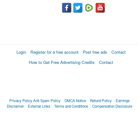
Login
Register for a free account
Post free ads
Contact
How to Get Free Advertising Credits
Contact
Privacy Policy
Anti Spam Policy
DMCA Notice
Refund Policy
Earnings
Disclaimer
External Links
Terms and Conditions
Compensation Disclosure