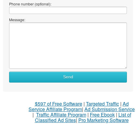
Phone number (optional):
Message:
Send
$597 of Free Software
|
Targeted Traffic
|
Ad
Service Affiliate Program
|
Ad Submission Service
|
Traffic Affiliate Program
|
Free Ebook
|
List of
Classified Ad Sites
|
Pro Marketing Software