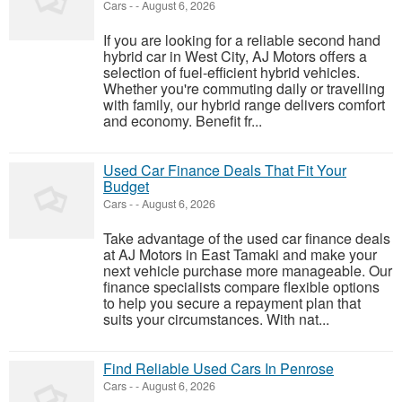
Cars
-
-
August 6, 2026
If you are looking for a reliable second hand
hybrid car in West City, AJ Motors offers a
selection of fuel-efficient hybrid vehicles.
Whether you're commuting daily or travelling
with family, our hybrid range delivers comfort
and economy. Benefit fr...
Used Car Finance Deals That Fit Your
Budget
Cars
-
-
August 6, 2026
Take advantage of the used car finance deals
at AJ Motors in East Tamaki and make your
next vehicle purchase more manageable. Our
finance specialists compare flexible options
to help you secure a repayment plan that
suits your circumstances. With nat...
Find Reliable Used Cars In Penrose
Cars
-
-
August 6, 2026