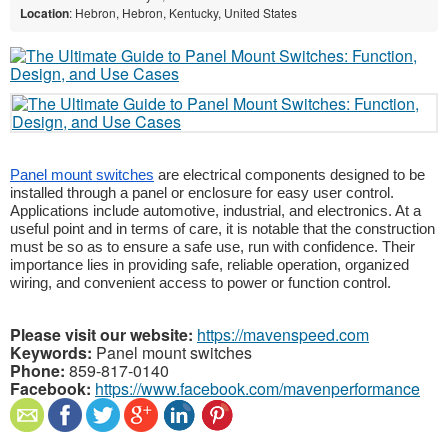
Location
: Hebron, Hebron, Kentucky, United States
Panel mount switches
are electrical components designed to be
installed through a panel or enclosure for easy user control.
Applications include automotive, industrial, and electronics. At a
useful point and in terms of care, it is notable that the construction
must be so as to ensure a safe use, run with confidence. Their
importance lies in providing safe, reliable operation, organized
wiring, and convenient access to power or function control.
Please visit our website:
https://mavenspeed.com
Keywords:
Panel mount switches
Phone:
859-817-0140
Facebook:
https://www.facebook.com/mavenperformance