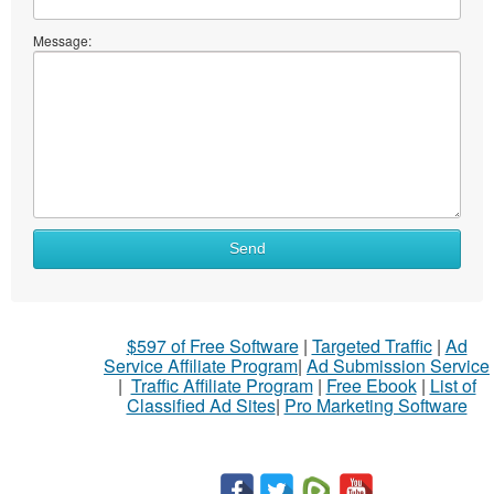
Message:
Send
$597 of Free Software
|
Targeted Traffic
|
Ad
Service Affiliate Program
|
Ad Submission Service
|
Traffic Affiliate Program
|
Free Ebook
|
List of
Classified Ad Sites
|
Pro Marketing Software