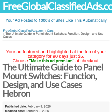
FreeGlobalClassifiedAds.
Your Ad Posted to 1000's of Sites Like This Automatically
FreeGlobalClassifiedAds.com
»
Cars
»
The Ultimate Guide to Panel Mount Switches: Function, Design, and Use
Cases
Your ad featured and highlighted at the top of your
category for 90 days just $5.
"Make this ad premium"
Choose
at checkout.
The Ultimate Guide to Panel
Mount Switches: Function,
Design, and Use Cases
Hebron
Published date
: February 9, 2026
Modified date:
February 9, 2026