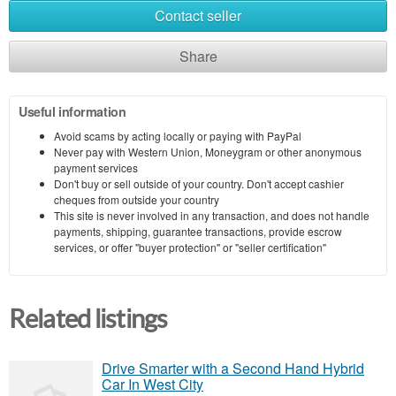
Contact seller
Share
Useful information
Avoid scams by acting locally or paying with PayPal
Never pay with Western Union, Moneygram or other anonymous
payment services
Don't buy or sell outside of your country. Don't accept cashier
cheques from outside your country
This site is never involved in any transaction, and does not handle
payments, shipping, guarantee transactions, provide escrow
services, or offer "buyer protection" or "seller certification"
Related listings
Drive Smarter with a Second Hand Hybrid
Car In West City