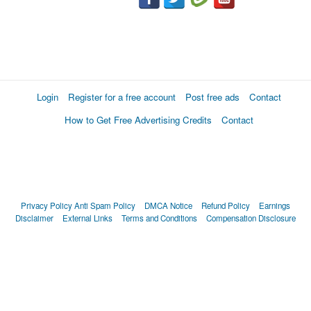
Login
Register for a free account
Post free ads
Contact
How to Get Free Advertising Credits
Contact
Privacy Policy
Anti Spam Policy
DMCA Notice
Refund Policy
Earnings
Disclaimer
External Links
Terms and Conditions
Compensation Disclosure