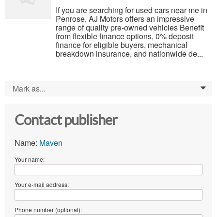
If you are searching for used cars near me in
Penrose, AJ Motors offers an impressive
range of quality pre-owned vehicles Benefit
from flexible finance options, 0% deposit
finance for eligible buyers, mechanical
breakdown insurance, and nationwide de...
Mark as...
0
Contact publisher
Name:
Maven
Your name:
Your e-mail address:
Phone number (optional):