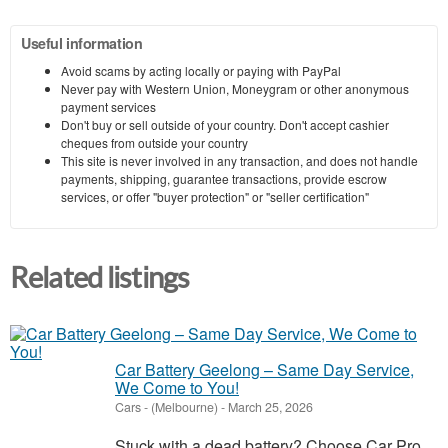
Useful information
Avoid scams by acting locally or paying with PayPal
Never pay with Western Union, Moneygram or other anonymous
payment services
Don't buy or sell outside of your country. Don't accept cashier
cheques from outside your country
This site is never involved in any transaction, and does not handle
payments, shipping, guarantee transactions, provide escrow
services, or offer "buyer protection" or "seller certification"
Related listings
Car Battery Geelong – Same Day Service,
We Come to You!
Cars
-
(Melbourne)
-
March 25, 2026
Stuck with a dead battery? Choose Car Pro