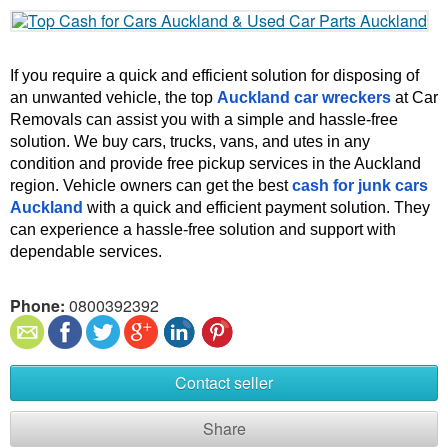
If you require a quick and efficient solution for disposing of 
an unwanted vehicle, the top 
Auckland car wreckers
 at Car 
Removals can assist you with a simple and hassle-free 
solution. We buy cars, trucks, vans, and utes in any 
condition and provide free pickup services in the Auckland 
region. Vehicle owners can get the best 
cash for junk cars 
Auckland
 with a quick and efficient payment solution. They 
can experience a hassle-free solution and support with 
dependable services.
Phone:
0800392392
Contact seller
Share