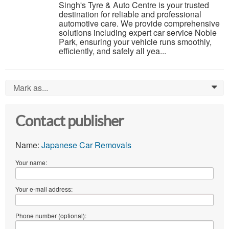
Singh's Tyre & Auto Centre is your trusted
destination for reliable and professional
automotive care. We provide comprehensive
solutions including expert car service Noble
Park, ensuring your vehicle runs smoothly,
efficiently, and safely all yea...
Mark as...
0
Contact publisher
Name:
Japanese Car Removals
Your name:
Your e-mail address:
Phone number (optional):