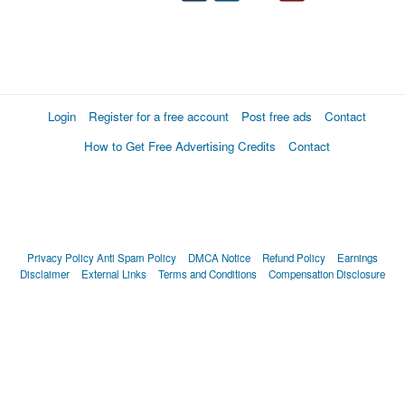
Login
Register for a free account
Post free ads
Contact
How to Get Free Advertising Credits
Contact
Privacy Policy
Anti Spam Policy
DMCA Notice
Refund Policy
Earnings
Disclaimer
External Links
Terms and Conditions
Compensation Disclosure