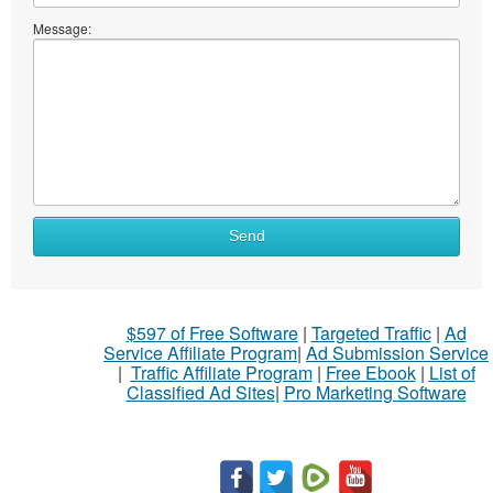
Message:
Send
$597 of Free Software
|
Targeted Traffic
|
Ad
Service Affiliate Program
|
Ad Submission Service
|
Traffic Affiliate Program
|
Free Ebook
|
List of
Classified Ad Sites
|
Pro Marketing Software