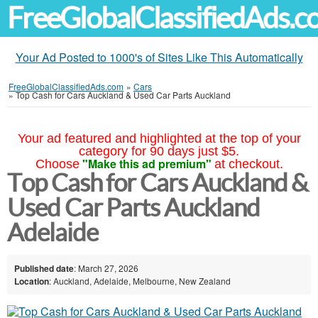
FreeGlobalClassifiedAds.
Your Ad Posted to 1000's of Sites Like This Automatically
FreeGlobalClassifiedAds.com
»
Cars
»
Top Cash for Cars Auckland & Used Car Parts Auckland
Your ad featured and highlighted at the top of your
category for 90 days just $5.
"Make this ad premium"
Choose
at checkout.
Top Cash for Cars Auckland &
Used Car Parts Auckland
Adelaide
Published date
: March 27, 2026
Location
: Auckland, Adelaide, Melbourne, New Zealand