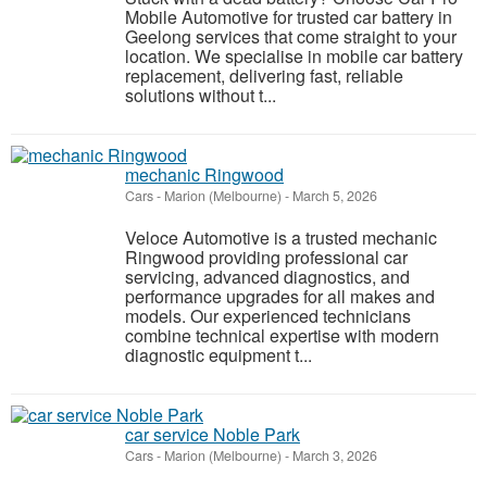
Mobile Automotive for trusted car battery in
Geelong services that come straight to your
location. We specialise in mobile car battery
replacement, delivering fast, reliable
solutions without t...
mechanic Ringwood
Cars
-
Marion (Melbourne)
-
March 5, 2026
Veloce Automotive is a trusted mechanic
Ringwood providing professional car
servicing, advanced diagnostics, and
performance upgrades for all makes and
models. Our experienced technicians
combine technical expertise with modern
diagnostic equipment t...
car service Noble Park
Cars
-
Marion (Melbourne)
-
March 3, 2026