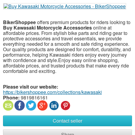
BikerShoppee
offers premium products for riders looking to
Buy Kawasaki Motorcycle Accessories
online at
affordable prices. From stylish bike parts and riding gear to
protective accessories and travel essentials, we provide
everything needed for a smooth and safe riding experience.
Our quality products are designed for comfort, durability, and
performance, helping Kawasaki riders enjoy every journey
with confidence and style.Enjoy easy online shopping,
affordable prices, and trusted products that make every ride
comfortable and exciting.
Please visit our website:
https://bikershoppee.com/collections/kawasaki
Phone:
9819816161
Contact seller
Share