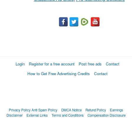
Login
Register for a free account
Post free ads
Contact
How to Get Free Advertising Credits
Contact
Privacy Policy
Anti Spam Policy
DMCA Notice
Refund Policy
Earnings
Disclaimer
External Links
Terms and Conditions
Compensation Disclosure