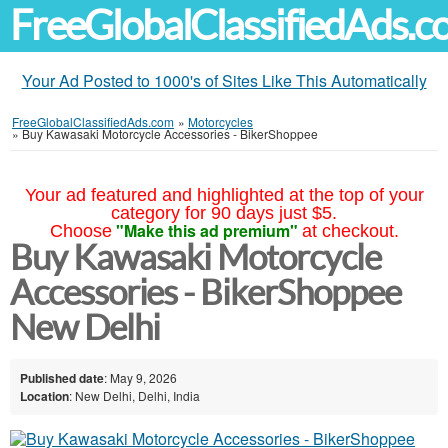
FreeGlobalClassifiedAds.
Your Ad Posted to 1000's of Sites Like This Automatically
FreeGlobalClassifiedAds.com
»
Motorcycles
»
Buy Kawasaki Motorcycle Accessories - BikerShoppee
Your ad featured and highlighted at the top of your
category for 90 days just $5.
"Make this ad premium"
Choose
at checkout.
Buy Kawasaki Motorcycle
Accessories - BikerShoppee
New Delhi
Published date
: May 9, 2026
Location
: New Delhi, Delhi, India