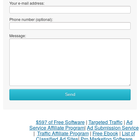
Your e-mail address:
Phone number (optional):
Message:
Send
$597 of Free Software
|
Targeted Traffic
|
Ad
Service Affiliate Program
|
Ad Submission Service
|
Traffic Affiliate Program
|
Free Ebook
|
List of
Classified Ad Sites
|
Pro Marketing Software