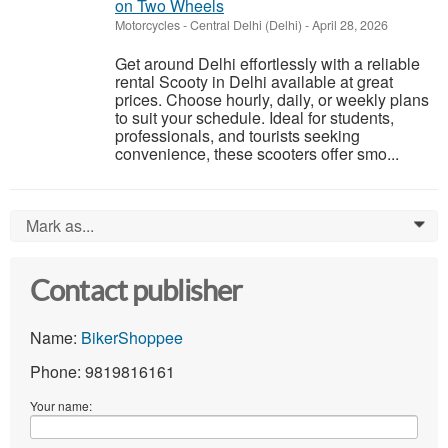
on Two Wheels
Motorcycles
-
Central Delhi (Delhi)
-
April 28, 2026
Get around Delhi effortlessly with a reliable
rental Scooty in Delhi available at great
prices. Choose hourly, daily, or weekly plans
to suit your schedule. Ideal for students,
professionals, and tourists seeking
convenience, these scooters offer smo...
Mark as...
0
Contact publisher
Name:
BikerShoppee
Phone: 9819816161
Your name: