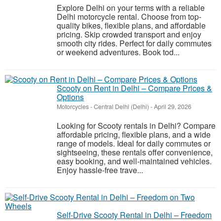
Explore Delhi on your terms with a reliable
Delhi motorcycle rental. Choose from top-
quality bikes, flexible plans, and affordable
pricing. Skip crowded transport and enjoy
smooth city rides. Perfect for daily commutes
or weekend adventures. Book tod...
Scooty on Rent in Delhi – Compare Prices &
Options
Motorcycles
-
Central Delhi (Delhi)
-
April 29, 2026
Looking for Scooty rentals in Delhi? Compare
affordable pricing, flexible plans, and a wide
range of models. Ideal for daily commutes or
sightseeing, these rentals offer convenience,
easy booking, and well-maintained vehicles.
Enjoy hassle-free trave...
Self-Drive Scooty Rental in Delhi – Freedom