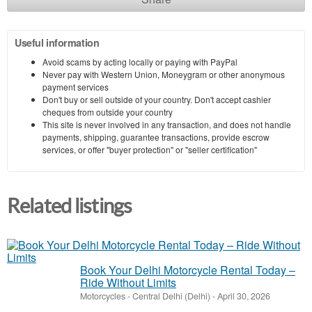
Useful information
Avoid scams by acting locally or paying with PayPal
Never pay with Western Union, Moneygram or other anonymous
payment services
Don't buy or sell outside of your country. Don't accept cashier
cheques from outside your country
This site is never involved in any transaction, and does not handle
payments, shipping, guarantee transactions, provide escrow
services, or offer "buyer protection" or "seller certification"
Related listings
Book Your Delhi Motorcycle Rental Today –
Ride Without Limits
Motorcycles
-
Central Delhi (Delhi)
-
April 30, 2026