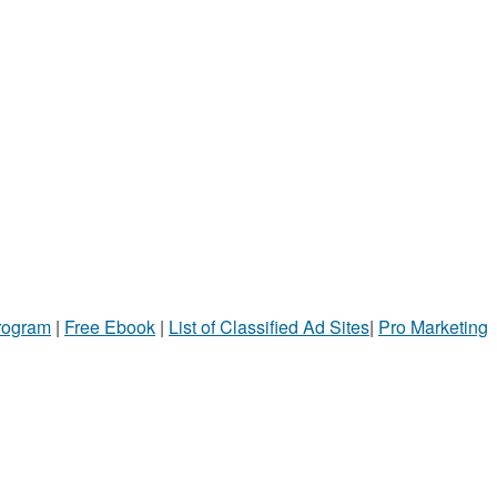
Program
|
Free Ebook
|
List of Classified Ad Sites
|
Pro Marketing