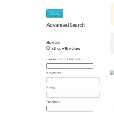
Apply
Advanced Search
Show only
listings with pictures
Please visit our website
Keywords
Phone
Facebook