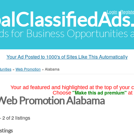
alClassifiedAds
Login
Registe
Ads for Business Opportunities
Your Ad Posted to 1000's of Sites Like This Automatically
unities
»
Web Promotion
»
Alabama
Your ad featured and highlighted at the top of your c
"Make this ad premium"
Choose
at
Web Promotion Alabama
- 2 of 2 listings
istings