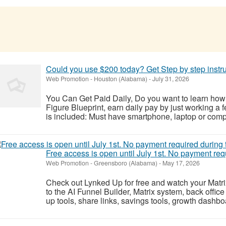
Could you use $200 today? Get Step by step instr
Web Promotion
-
Houston (Alabama)
-
July 31, 2026
You Can Get Paid Daily, Do you want to learn how
Figure Blueprint, earn daily pay by just working a 
is included: Must have smartphone, laptop or compu
Free access is open until July 1st. No payment re
Web Promotion
-
Greensboro (Alabama)
-
May 17, 2026
Check out Lynked Up for free and watch your Matr
to the AI Funnel Builder, Matrix system, back office
up tools, share links, savings tools, growth dashb