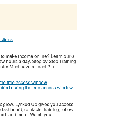
uctions
 to make income online? Learn our 6
few hours a day. Step by Step Training
ter Must have at least 2 h...
quired during the free access window
ix grow. Lynked Up gives you access
 dashboard, contacts, training, follow-
oard, and more. Watch you...