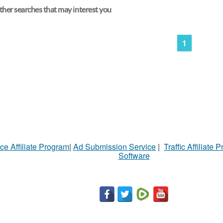
her searches that may interest you
1
ce Affiliate Program
|
Ad Submission Service
|
Traffic Affiliate 
Software