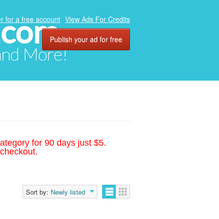
.com
r for a free account
View Ads For Credits
Publish your ad for free
 and More!
ategory for 90 days just $5.
 checkout.
Sort by:
Newly listed