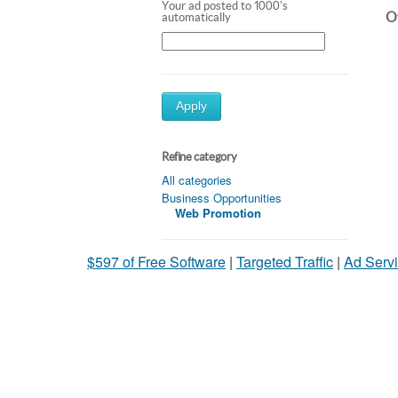
Your ad posted to 1000's
Ot
automatically
Apply
Refine category
All categories
Business Opportunities
Web Promotion
$597 of Free Software
|
Targeted Traffic
|
Ad Servi