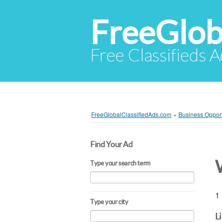
FreeGlob
Free Classifieds 
FreeGlobalClassifiedAds.com
»
Business Opport
Find Your Ad
Type your search term
1 
Type your city
L