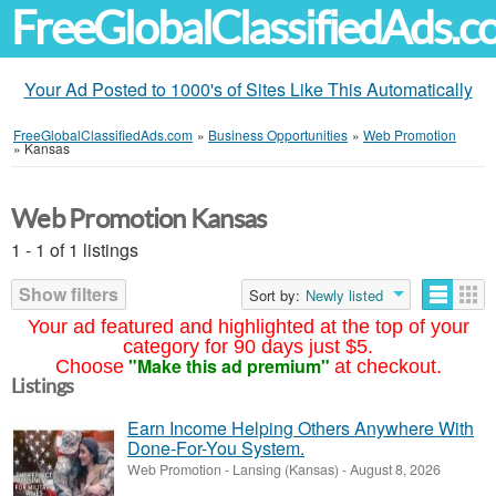
FreeGlobalClassifiedAds.
Your Ad Posted to 1000's of Sites Like This Automatically
FreeGlobalClassifiedAds.com
»
Business Opportunities
»
Web Promotion
»
Kansas
Web Promotion Kansas
1 - 1 of 1 listings
Show filters
Sort by:
Newly listed
Your ad featured and highlighted at the top of your
category for 90 days just $5.
"Make this ad premium"
Choose
at checkout.
Listings
Earn Income Helping Others Anywhere With
Done-For-You System.
Web Promotion
-
Lansing (Kansas)
-
August 8, 2026