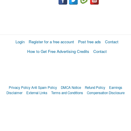
Login
Register for a free account
Post free ads
Contact
How to Get Free Advertising Credits
Contact
Privacy Policy
Anti Spam Policy
DMCA Notice
Refund Policy
Earnings
Disclaimer
External Links
Terms and Conditions
Compensation Disclosure