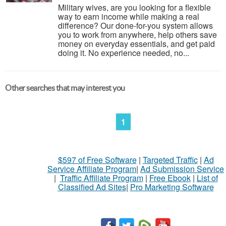
Military wives, are you looking for a flexible
way to earn income while making a real
difference? Our done-for-you system allows
you to work from anywhere, help others save
money on everyday essentials, and get paid
doing it. No experience needed, no...
Other searches that may interest you
1
$597 of Free Software
|
Targeted Traffic
|
Ad
Service Affiliate Program
|
Ad Submission Service
|
Traffic Affiliate Program
|
Free Ebook
|
List of
Classified Ad Sites
|
Pro Marketing Software