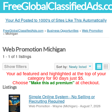
FreeGlobalClassifiedAds.
Your Ad Posted to 1000's of Sites Like This Automatically
FreeGlobalClassifiedAds.com
»
Business Opportunities
»
Web Promotion
»
Michigan
Web Promotion Michigan
1 - 1 of 1 listings
Show filters
Sort by:
Newly listed
Your ad featured and highlighted at the top of your
category for 90 days just $5.
"Make this ad premium"
Choose
at checkout.
Listings
Simple Online System - No Selling or
Recruiting Required
Web Promotion
-
Wayne (Michigan)
-
August 7, 2026