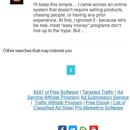
I'll keep this simple.... I came across an online
system that doesn't require selling products,
chasing people, or having any prior
experience. At first, I ignored it - because let's
be real, most "easy money" programs don't
live up to the hype. But ...
Other searches that may interest you
1
$597 of Free Software
|
Targeted Traffic
|
Ad
Service Affiliate Program
|
Ad Submission Service
|
Traffic Affiliate Program
|
Free Ebook
|
List of
Classified Ad Sites
|
Pro Marketing Software