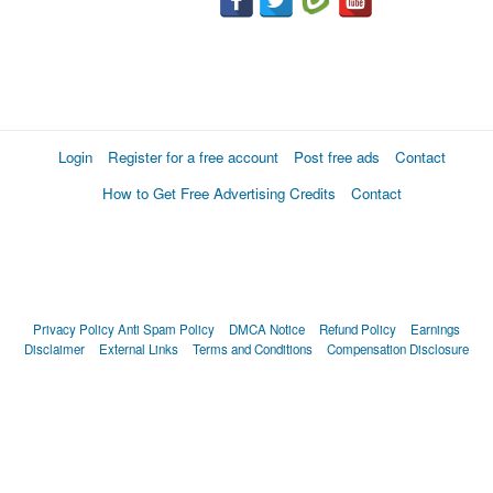
Login
Register for a free account
Post free ads
Contact
How to Get Free Advertising Credits
Contact
Privacy Policy
Anti Spam Policy
DMCA Notice
Refund Policy
Earnings
Disclaimer
External Links
Terms and Conditions
Compensation Disclosure