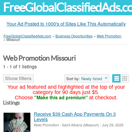
FreeGlobalClassifiedAds.
Your Ad Posted to 1000's of Sites Like This Automatically
FreeGlobalClassifiedAds.com
»
Business Opportunities
»
Web Promotion
»
Missouri
Web Promotion Missouri
1 - 1 of 1 listings
Show filters
Sort by:
Newly listed
Your ad featured and highlighted at the top of your
category for 90 days just $5.
"Make this ad premium"
Choose
at checkout.
Listings
Receive $39 Cash App Payments On 3
Levels
Web Promotion
-
Saint Albans (Missouri)
-
July 29, 2026