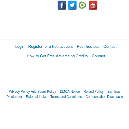
Login
Register for a free account
Post free ads
Contact
How to Get Free Advertising Credits
Contact
Privacy Policy
Anti Spam Policy
DMCA Notice
Refund Policy
Earnings
Disclaimer
External Links
Terms and Conditions
Compensation Disclosure