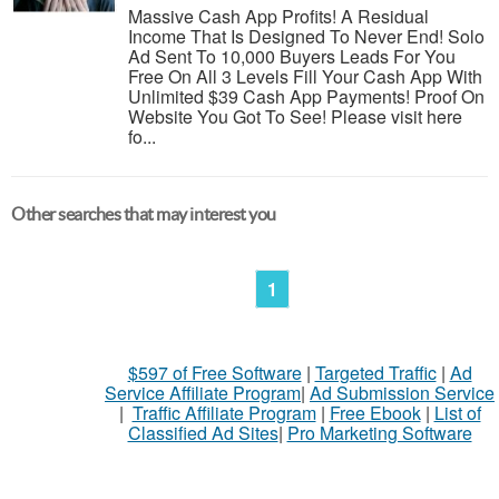
Massive Cash App Profits! A Residual
Income That Is Designed To Never End! Solo
Ad Sent To 10,000 Buyers Leads For You
Free On All 3 Levels Fill Your Cash App With
Unlimited $39 Cash App Payments! Proof On
Website You Got To See! Please visit here
fo...
Other searches that may interest you
1
$597 of Free Software
|
Targeted Traffic
|
Ad
Service Affiliate Program
|
Ad Submission Service
|
Traffic Affiliate Program
|
Free Ebook
|
List of
Classified Ad Sites
|
Pro Marketing Software