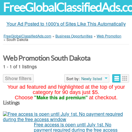
FreeGlobalClassifiedAds.
Your Ad Posted to 1000's of Sites Like This Automatically
FreeGlobalClassifiedAds.com
»
Business Opportunities
»
Web Promotion
»
South Dakota
Web Promotion South Dakota
1 - 1 of 1 listings
Show filters
Sort by:
Newly listed
Your ad featured and highlighted at the top of your
category for 90 days just $5.
"Make this ad premium"
Choose
at checkout.
Listings
Free access is open until July 1st. No
payment required during the free access