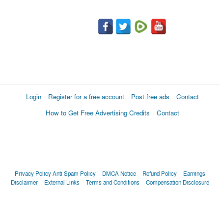
Login
Register for a free account
Post free ads
Contact
How to Get Free Advertising Credits
Contact
Privacy Policy
Anti Spam Policy
DMCA Notice
Refund Policy
Earnings
Disclaimer
External Links
Terms and Conditions
Compensation Disclosure