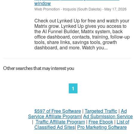
window
Web Promotion
-
Iroquois (South Dakota)
-
May 17, 2026
Check out Lynked Up for free and watch your
Matrix grow. Lynked Up gives you access to
the AI Funnel Builder, Matrix system, back
office dashboard, contacts, training, follow-up
tools, share links, savings tools, growth
dashboard, and more. Watch you...
Other searches that may interest you
1
$597 of Free Software
|
Targeted Traffic
|
Ad
Service Affiliate Program
|
Ad Submission Service
|
Traffic Affiliate Program
|
Free Ebook
|
List of
Classified Ad Sites
|
Pro Marketing Software