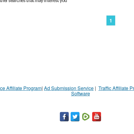
her searches that may interest you
1
ce Affiliate Program
|
Ad Submission Service
|
Traffic Affiliate 
Software