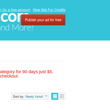
.com
r for a free account
View Ads For Credits
Publish your ad for free
 and More!
ategory for 90 days just $5.
 checkout.
Sort by:
Newly listed