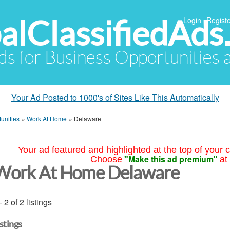
alClassifiedAds
Login
Registe
Ads for Business Opportunities
Your Ad Posted to 1000's of Sites Like This Automatically
unities
»
Work At Home
»
Delaware
Your ad featured and highlighted at the top of your c
"Make this ad premium"
Choose
at
Work At Home Delaware
- 2 of 2 listings
istings