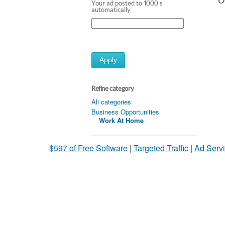
Ot
Your ad posted to 1000's
automatically
Apply
Refine category
All categories
Business Opportunities
Work At Home
$597 of Free Software
|
Targeted Traffic
|
Ad Servi