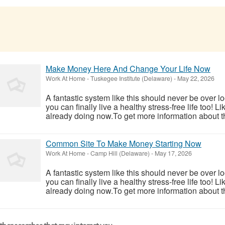
Make Money Here And Change Your Life Now
Work At Home
-
Tuskegee Institute (Delaware)
-
May 22, 2026
A fantastic system like this should never be over l
you can finally live a healthy stress-free life too!
already doing now.To get more information about th
Common Site To Make Money Starting Now
Work At Home
-
Camp Hill (Delaware)
-
May 17, 2026
A fantastic system like this should never be over l
you can finally live a healthy stress-free life too!
already doing now.To get more information about th