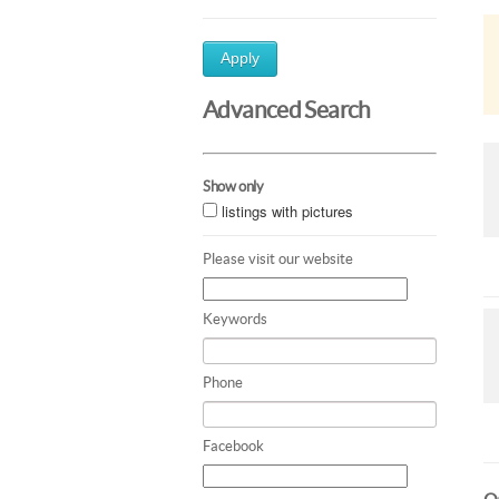
Apply
Advanced Search
Show only
listings with pictures
Please visit our website
Keywords
Phone
Facebook