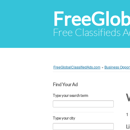
FreeGlob
Free Classifieds 
FreeGlobalClassifiedAds.com
»
Business Opport
Find Your Ad
Type your search term
1 
Type your city
L