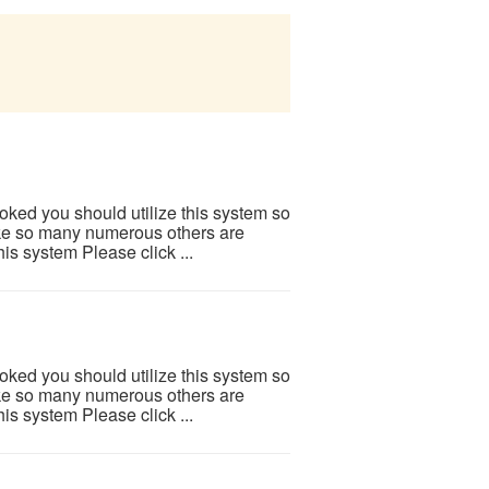
ooked you should utilize this system so
 Like so many numerous others are
is system Please click ...
ooked you should utilize this system so
 Like so many numerous others are
is system Please click ...