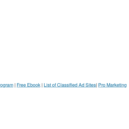
Program
|
Free Ebook
|
List of Classified Ad Sites
|
Pro Marketing