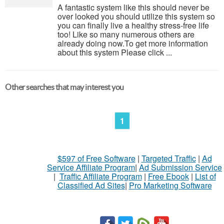
A fantastic system like this should never be
over looked you should utilize this system so
you can finally live a healthy stress-free life
too! Like so many numerous others are
already doing now.To get more information
about this system Please click ...
Other searches that may interest you
1
$597 of Free Software
|
Targeted Traffic
|
Ad
Service Affiliate Program
|
Ad Submission Service
|
Traffic Affiliate Program
|
Free Ebook
|
List of
Classified Ad Sites
|
Pro Marketing Software