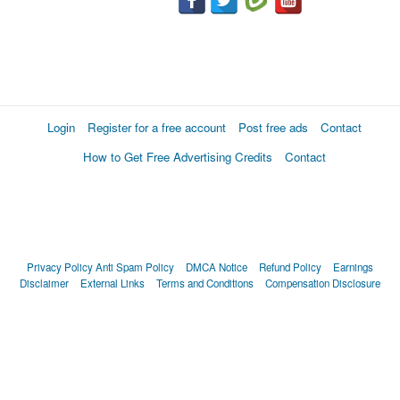
Login
Register for a free account
Post free ads
Contact
How to Get Free Advertising Credits
Contact
Privacy Policy
Anti Spam Policy
DMCA Notice
Refund Policy
Earnings
Disclaimer
External Links
Terms and Conditions
Compensation Disclosure