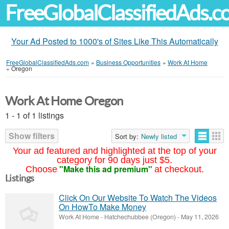
FreeGlobalClassifiedAds.
Your Ad Posted to 1000's of Sites Like This Automatically
FreeGlobalClassifiedAds.com
»
Business Opportunities
»
Work At Home
»
Oregon
Work At Home Oregon
1 - 1 of 1 listings
Show filters
Sort by:
Newly listed
Your ad featured and highlighted at the top of your
category for 90 days just $5.
"Make this ad premium"
Choose
at checkout.
Listings
Click On Our Website To Watch The Videos
On HowTo Make Money
Work At Home
-
Hatchechubbee (Oregon)
-
May 11, 2026