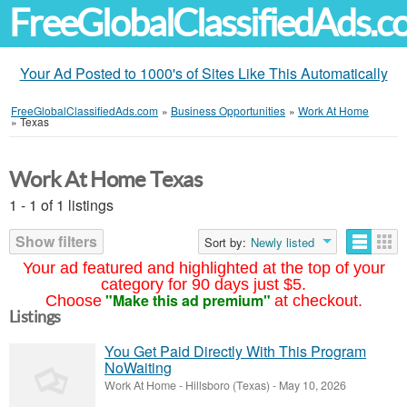
FreeGlobalClassifiedAds.
Your Ad Posted to 1000's of Sites Like This Automatically
FreeGlobalClassifiedAds.com
»
Business Opportunities
»
Work At Home
»
Texas
Work At Home Texas
1 - 1 of 1 listings
Show filters
Sort by:
Newly listed
Your ad featured and highlighted at the top of your
category for 90 days just $5.
"Make this ad premium"
Choose
at checkout.
Listings
You Get Paid Directly With This Program
NoWaiting
Work At Home
-
Hillsboro (Texas)
-
May 10, 2026