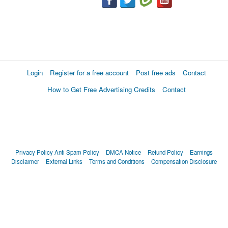
Login
Register for a free account
Post free ads
Contact
How to Get Free Advertising Credits
Contact
Privacy Policy
Anti Spam Policy
DMCA Notice
Refund Policy
Earnings
Disclaimer
External Links
Terms and Conditions
Compensation Disclosure