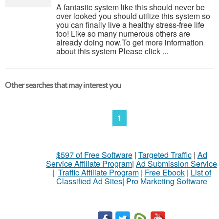
A fantastic system like this should never be
over looked you should utilize this system so
you can finally live a healthy stress-free life
too! Like so many numerous others are
already doing now.To get more information
about this system Please click ...
Other searches that may interest you
1
$597 of Free Software
|
Targeted Traffic
|
Ad
Service Affiliate Program
|
Ad Submission Service
|
Traffic Affiliate Program
|
Free Ebook
|
List of
Classified Ad Sites
|
Pro Marketing Software