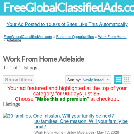
FreeGlobalClassifiedAds.
Your Ad Posted to 1000's of Sites Like This Automatically
FreeGlobalClassifiedAds.com
»
Business Opportunities
»
Work From Home
»
Adelaide
Work From Home Adelaide
1 - 1 of 1 listings
Show filters
Sort by:
Newly listed
Your ad featured and highlighted at the top of your
category for 90 days just $5.
"Make this ad premium"
Choose
at checkout.
Listings
30 families. One mission. Will your family be
next?
Work From Home
-
Unley (Adelaide)
-
May 17, 2026