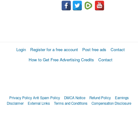
Login
Register for a free account
Post free ads
Contact
How to Get Free Advertising Credits
Contact
Privacy Policy
Anti Spam Policy
DMCA Notice
Refund Policy
Earnings
Disclaimer
External Links
Terms and Conditions
Compensation Disclosure