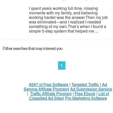
I spent years working full-time, missing
moments with my family, and believing
working harder was the answer.Then my job
was eliminated—and I realized I needed
something of my own.That’s when I found a
simple 5-step system that helped me ...
Other searches that may interest you
1
$597 of Free Software
|
Targeted Traffic
|
Ad
Service Affiliate Program
|
Ad Submission Service
|
Traffic Affiliate Program
|
Free Ebook
|
List of
Classified Ad Sites
|
Pro Marketing Software