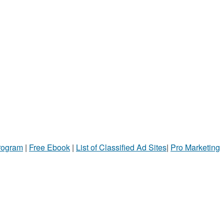
Program
|
Free Ebook
|
List of Classified Ad Sites
|
Pro Marketing