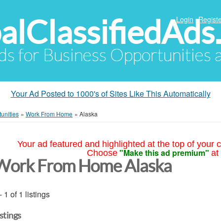
alClassifiedAds
Login
Registe
Ads for Business Opportunities
Your Ad Posted to 1000's of Sites Like This Automatically
unities
»
Work From Home
»
Alaska
Your ad featured and highlighted at the top of your c
"Make this ad premium"
Choose
at
Work From Home Alaska
- 1 of 1 listings
istings