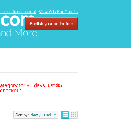
.com
r for a free account
View Ads For Credits
Publish your ad for free
 and More!
ategory for 90 days just $5.
 checkout.
Sort by:
Newly listed