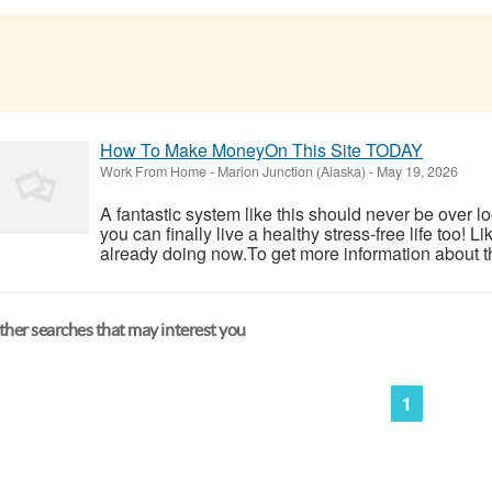
How To Make MoneyOn This Site TODAY
Work From Home
-
Marion Junction (Alaska)
-
May 19, 2026
A fantastic system like this should never be over l
you can finally live a healthy stress-free life too!
already doing now.To get more information about th
her searches that may interest you
1