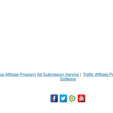
ce Affiliate Program
|
Ad Submission Service
|
Traffic Affiliate 
Software