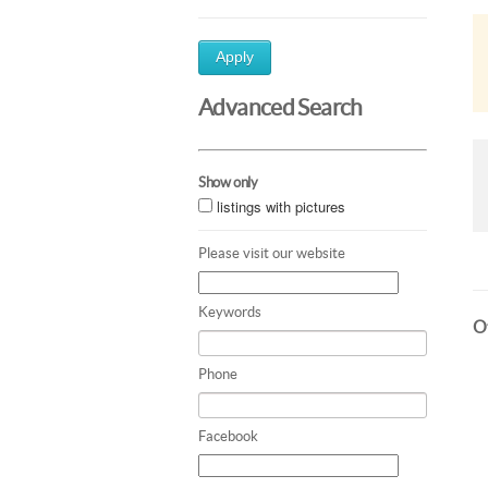
Apply
Advanced Search
Show only
listings with pictures
Please visit our website
Keywords
Ot
Phone
Facebook