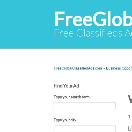
FreeGlob
Free Classifieds 
FreeGlobalClassifiedAds.com
»
Business Opport
Find Your Ad
Type your search term
1 
Type your city
L