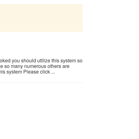
ooked you should utilize this system so
 Like so many numerous others are
is system Please click ...