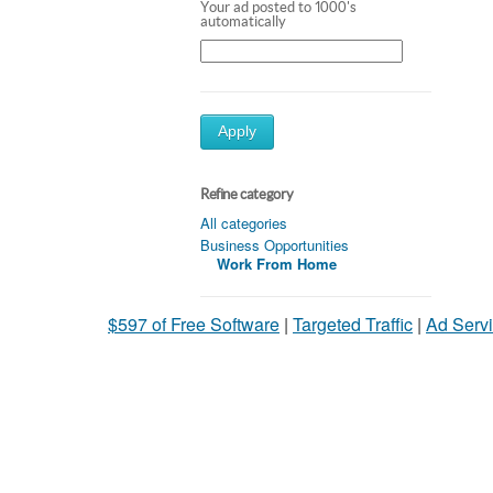
Your ad posted to 1000's
automatically
Apply
Refine category
All categories
Business Opportunities
Work From Home
$597 of Free Software
|
Targeted Traffic
|
Ad Servi