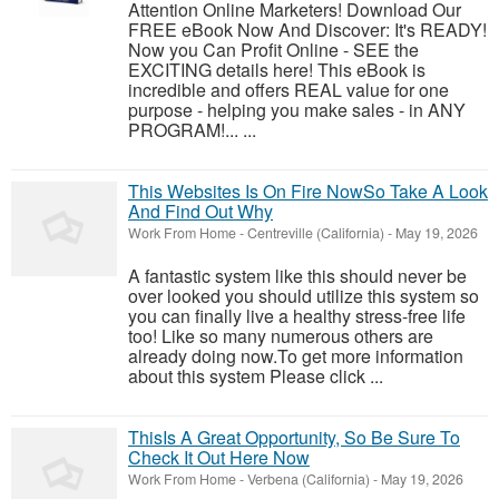
Attention Online Marketers! Download Our
FREE eBook Now And Discover: It's READY!
Now you Can Profit Online - SEE the
EXCITING details here! This eBook is
incredible and offers REAL value for one
purpose - helping you make sales - in ANY
PROGRAM!... ...
This Websites Is On Fire NowSo Take A Look
And Find Out Why
Work From Home
-
Centreville (California)
-
May 19, 2026
A fantastic system like this should never be
over looked you should utilize this system so
you can finally live a healthy stress-free life
too! Like so many numerous others are
already doing now.To get more information
about this system Please click ...
ThisIs A Great Opportunity, So Be Sure To
Check It Out Here Now
Work From Home
-
Verbena (California)
-
May 19, 2026