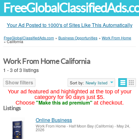
FreeGlobalClassifiedAds.
Your Ad Posted to 1000's of Sites Like This Automatically
FreeGlobalClassifiedAds.com
»
Business Opportunities
»
Work From Home
»
California
Work From Home California
1 - 3 of 3 listings
Show filters
Sort by:
Newly listed
Your ad featured and highlighted at the top of your
category for 90 days just $5.
"Make this ad premium"
Choose
at checkout.
Listings
Online Business
Work From Home
-
Half Moon Bay (California)
-
May 24,
2026