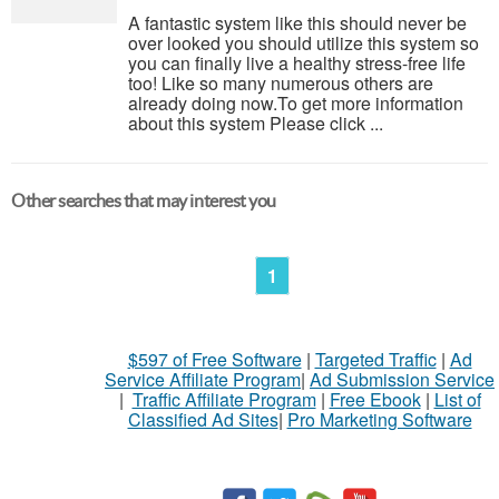
A fantastic system like this should never be
over looked you should utilize this system so
you can finally live a healthy stress-free life
too! Like so many numerous others are
already doing now.To get more information
about this system Please click ...
Other searches that may interest you
1
$597 of Free Software
|
Targeted Traffic
|
Ad
Service Affiliate Program
|
Ad Submission Service
|
Traffic Affiliate Program
|
Free Ebook
|
List of
Classified Ad Sites
|
Pro Marketing Software