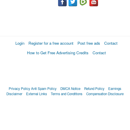
Login
Register for a free account
Post free ads
Contact
How to Get Free Advertising Credits
Contact
Privacy Policy
Anti Spam Policy
DMCA Notice
Refund Policy
Earnings
Disclaimer
External Links
Terms and Conditions
Compensation Disclosure