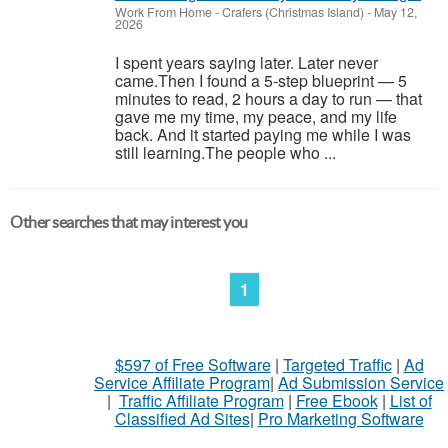
Work From Home
-
Crafers (Christmas Island)
-
May 12,
2026
I spent years saying later. Later never
came.Then I found a 5-step blueprint — 5
minutes to read, 2 hours a day to run — that
gave me my time, my peace, and my life
back. And it started paying me while I was
still learning.The people who ...
Other searches that may interest you
1
$597 of Free Software
|
Targeted Traffic
|
Ad
Service Affiliate Program
|
Ad Submission Service
|
Traffic Affiliate Program
|
Free Ebook
|
List of
Classified Ad Sites
|
Pro Marketing Software