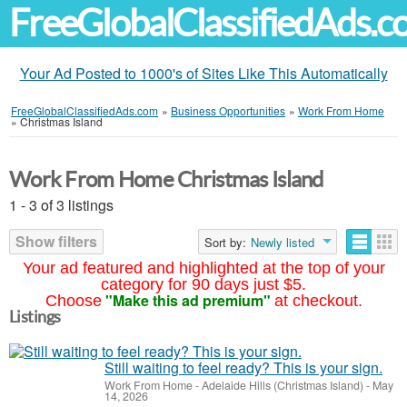
FreeGlobalClassifiedAds.
Your Ad Posted to 1000's of Sites Like This Automatically
FreeGlobalClassifiedAds.com
»
Business Opportunities
»
Work From Home
»
Christmas Island
Work From Home Christmas Island
1 - 3 of 3 listings
Show filters
Sort by:
Newly listed
Your ad featured and highlighted at the top of your
category for 90 days just $5.
"Make this ad premium"
Choose
at checkout.
Listings
Still waiting to feel ready? This is your sign.
Work From Home
-
Adelaide Hills (Christmas Island)
-
May
14, 2026