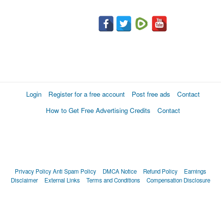
Login
Register for a free account
Post free ads
Contact
How to Get Free Advertising Credits
Contact
Privacy Policy
Anti Spam Policy
DMCA Notice
Refund Policy
Earnings
Disclaimer
External Links
Terms and Conditions
Compensation Disclosure