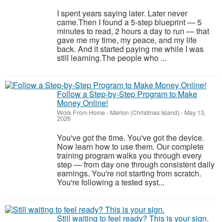
I spent years saying later. Later never
came.Then I found a 5-step blueprint — 5
minutes to read, 2 hours a day to run — that
gave me my time, my peace, and my life
back. And it started paying me while I was
still learning.The people who ...
Follow a Step-by-Step Program to Make
Money Online!
Work From Home
-
Marion (Christmas Island)
-
May 13,
2026
You've got the time. You've got the device.
Now learn how to use them. Our complete
training program walks you through every
step — from day one through consistent daily
earnings. You're not starting from scratch.
You're following a tested syst...
Still waiting to feel ready? This is your sign.