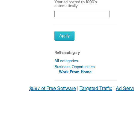
Your ad posted to 1000's
automatically
Apply
Refine category
All categories
Business Opportunities
Work From Home
$597 of Free Software
|
Targeted Traffic
|
Ad Servi