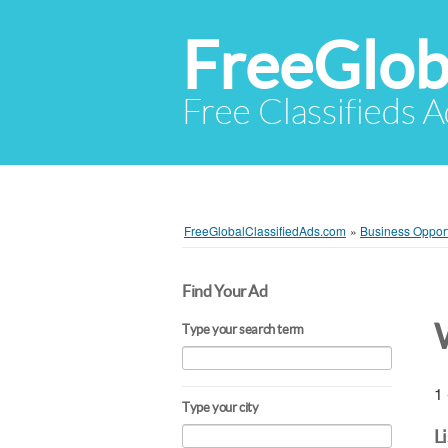
FreeGlob
Free Classifieds 
FreeGlobalClassifiedAds.com
»
Business Opport
Find Your Ad
Type your search term
1 
Type your city
L