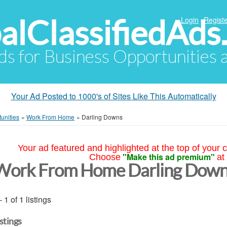
alClassifiedAds
Login
Registe
Ads for Business Opportunities
Your Ad Posted to 1000's of Sites Like This Automatically
unities
»
Work From Home
»
Darling Downs
Your ad featured and highlighted at the top of your c
"Make this ad premium"
Choose
at
Work From Home Darling Down
- 1 of 1 listings
istings