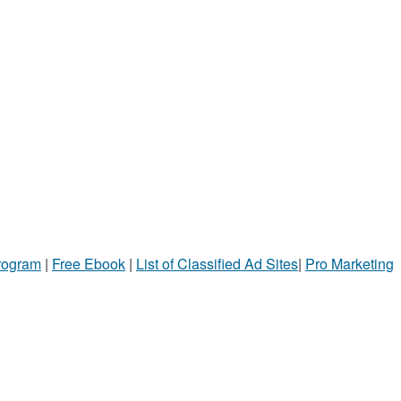
Program
|
Free Ebook
|
List of Classified Ad Sites
|
Pro Marketing