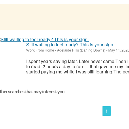
Still waiting to feel ready? This is your sign.
Work From Home
-
Adelaide Hills (Darling Downs)
-
May 14, 202
I spent years saying later. Later never came.Then 
to read, 2 hours a day to run — that gave me my ti
started paying me while I was still learning.The pe
her searches that may interest you
1