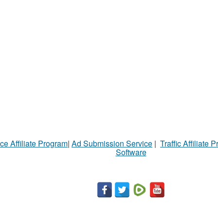
ce Affiliate Program
|
Ad Submission Service
|
Traffic Affiliate 
Software