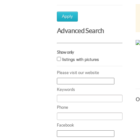
Apply
Advanced Search
Show only
listings with pictures
Please visit our website
Keywords
Ot
Phone
Facebook