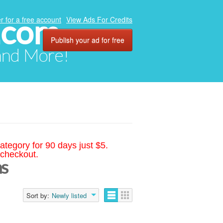
.com
r for a free account
View Ads For Credits
Publish your ad for free
 and More!
ategory for 90 days just $5.
 checkout.
s
Sort by:
Newly listed