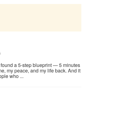
6
I found a 5-step blueprint — 5 minutes
me, my peace, and my life back. And it
ople who ...