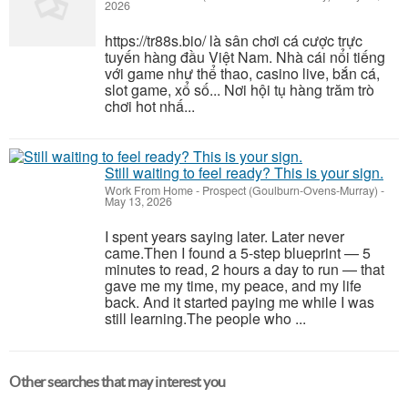
2026
https://tr88s.bio/ là sân chơi cá cược trực
tuyến hàng đầu Việt Nam. Nhà cái nổi tiếng
với game như thể thao, casino live, bắn cá,
slot game, xổ số... Nơi hội tụ hàng trăm trò
chơi hot nhấ...
Still waiting to feel ready? This is your sign.
Work From Home
-
Prospect (Goulburn-Ovens-Murray)
-
May 13, 2026
I spent years saying later. Later never
came.Then I found a 5-step blueprint — 5
minutes to read, 2 hours a day to run — that
gave me my time, my peace, and my life
back. And it started paying me while I was
still learning.The people who ...
Other searches that may interest you