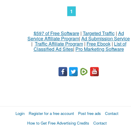
1
$597 of Free Software
|
Targeted Traffic
|
Ad
Service Affiliate Program
|
Ad Submission Service
|
Traffic Affiliate Program
|
Free Ebook
|
List of
Classified Ad Sites
|
Pro Marketing Software
Login
Register for a free account
Post free ads
Contact
How to Get Free Advertising Credits
Contact