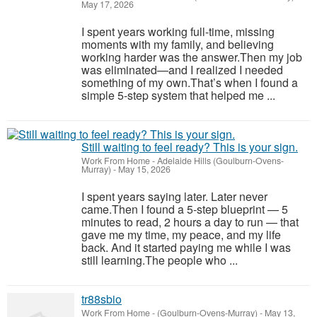
May 17, 2026
I spent years working full-time, missing
moments with my family, and believing
working harder was the answer.Then my job
was eliminated—and I realized I needed
something of my own.That’s when I found a
simple 5-step system that helped me ...
Still waiting to feel ready? This is your sign.
Work From Home
-
Adelaide Hills (Goulburn-Ovens-
Murray)
-
May 15, 2026
I spent years saying later. Later never
came.Then I found a 5-step blueprint — 5
minutes to read, 2 hours a day to run — that
gave me my time, my peace, and my life
back. And it started paying me while I was
still learning.The people who ...
tr88sbio
Work From Home
-
(Goulburn-Ovens-Murray)
-
May 13,