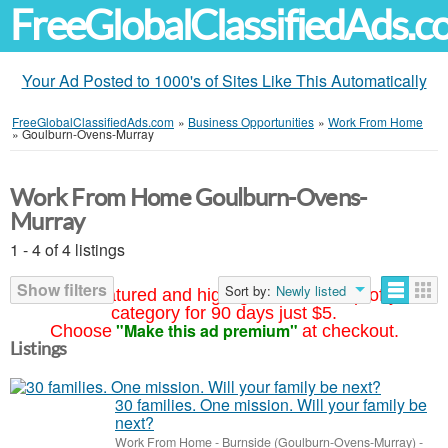
FreeGlobalClassifiedAds.
Your Ad Posted to 1000's of Sites Like This Automatically
FreeGlobalClassifiedAds.com
»
Business Opportunities
»
Work From Home
»
Goulburn-Ovens-Murray
Work From Home Goulburn-Ovens-
Murray
1 - 4 of 4 listings
Show filters
Sort by:
Newly listed
Your ad featured and highlighted at the top of your
category for 90 days just $5.
"Make this ad premium"
Choose
at checkout.
Listings
30 families. One mission. Will your family be
next?
Work From Home
-
Burnside (Goulburn-Ovens-Murray)
-