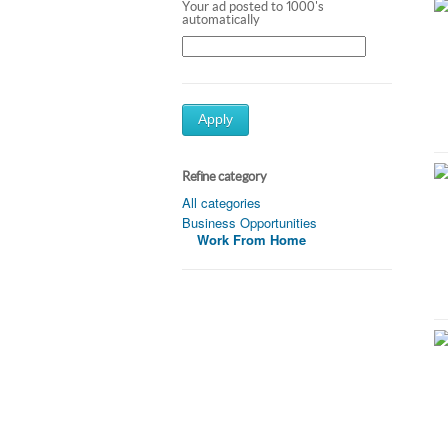
Your ad posted to 1000's
automatically
Apply
Refine category
All categories
Business Opportunities
Work From Home