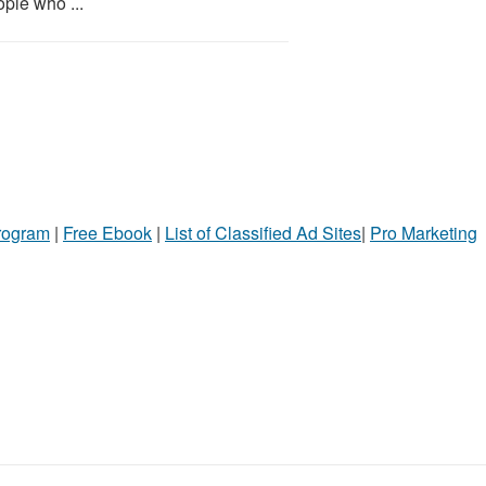
ople who ...
Program
|
Free Ebook
|
List of Classified Ad Sites
|
Pro Marketing