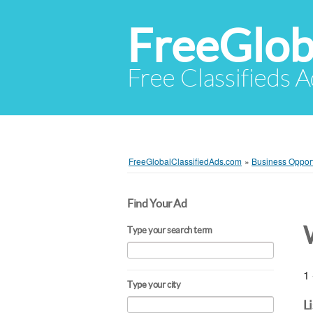
FreeGlob
Free Classifieds 
FreeGlobalClassifiedAds.com
»
Business Opport
Find Your Ad
Type your search term
1 
Type your city
L