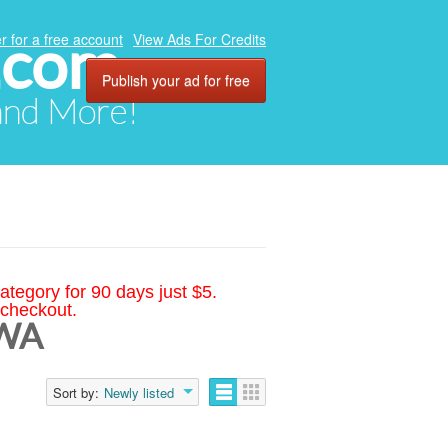
.com
r for a free account
View Ads For Credits
Publish your ad for free
 and More!
ategory for 90 days just $5.
 checkout.
 WA
Sort by:
Newly listed