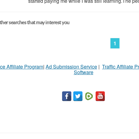
started paying me while I was still learning.The pe
her searches that may interest you
1
ce Affiliate Program
|
Ad Submission Service
|
Traffic Affiliate 
Software