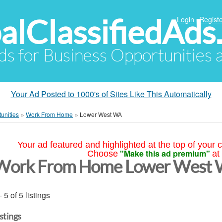
alClassifiedAds
Login
Registe
Ads for Business Opportunities
Your Ad Posted to 1000's of Sites Like This Automatically
unities
»
Work From Home
»
Lower West WA
Your ad featured and highlighted at the top of your c
"Make this ad premium"
Choose
at
Work From Home Lower West
- 5 of 5 listings
istings