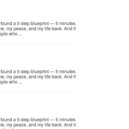
I found a 5-step blueprint — 5 minutes
me, my peace, and my life back. And it
ople who ...
I found a 5-step blueprint — 5 minutes
me, my peace, and my life back. And it
ople who ...
6
I found a 5-step blueprint — 5 minutes
me, my peace, and my life back. And it