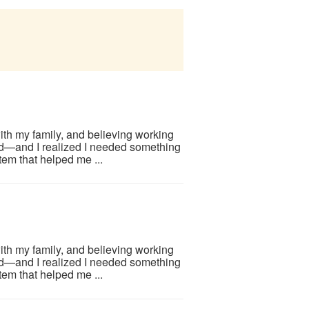
ith my family, and believing working
d—and I realized I needed something
em that helped me ...
ith my family, and believing working
d—and I realized I needed something
em that helped me ...