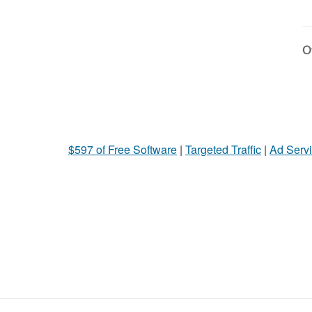
Ot
$597 of Free Software
|
Targeted Traffic
|
Ad Servi