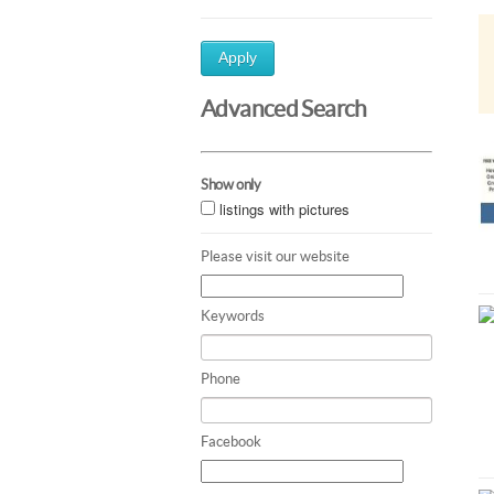
Apply
Advanced Search
Show only
listings with pictures
Please visit our website
Keywords
Phone
Facebook