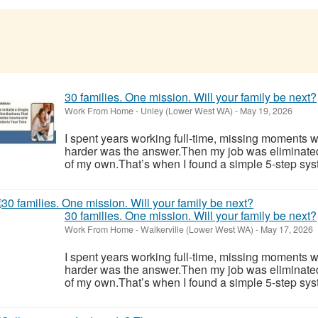
30 families. One mission. Will your family be next?
Work From Home
-
Unley (Lower West WA)
-
May 19, 2026
I spent years working full-time, missing moments w
harder was the answer.Then my job was eliminate
of my own.That’s when I found a simple 5-step syst
30 families. One mission. Will your family be next?
Work From Home
-
Walkerville (Lower West WA)
-
May 17, 2026
I spent years working full-time, missing moments w
harder was the answer.Then my job was eliminate
of my own.That’s when I found a simple 5-step syst