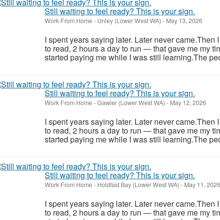
Still waiting to feel ready? This is your sign.
Work From Home
-
Unley (Lower West WA)
-
May 13, 2026
I spent years saying later. Later never came.Then 
to read, 2 hours a day to run — that gave me my ti
started paying me while I was still learning.The pe
Still waiting to feel ready? This is your sign.
Work From Home
-
Gawler (Lower West WA)
-
May 12, 2026
I spent years saying later. Later never came.Then 
to read, 2 hours a day to run — that gave me my ti
started paying me while I was still learning.The pe
Still waiting to feel ready? This is your sign.
Work From Home
-
Holdfast Bay (Lower West WA)
-
May 11, 202
I spent years saying later. Later never came.Then 
to read, 2 hours a day to run — that gave me my ti