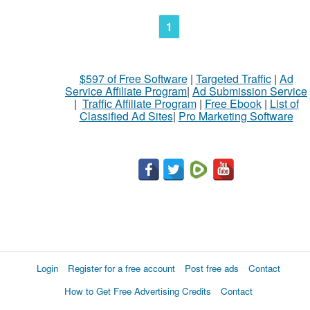
1
$597 of Free Software
|
Targeted Traffic
|
Ad
Service Affiliate Program
|
Ad Submission Service
|
Traffic Affiliate Program
|
Free Ebook
|
List of
Classified Ad Sites
|
Pro Marketing Software
Login
Register for a free account
Post free ads
Contact
How to Get Free Advertising Credits
Contact