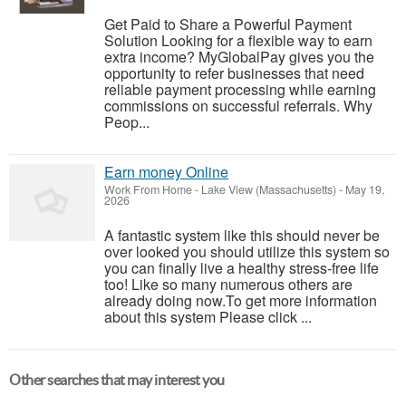
Get Paid to Share a Powerful Payment
Solution Looking for a flexible way to earn
extra income? MyGlobalPay gives you the
opportunity to refer businesses that need
reliable payment processing while earning
commissions on successful referrals. Why
Peop...
Earn money Online
Work From Home
-
Lake View (Massachusetts)
-
May 19,
2026
A fantastic system like this should never be
over looked you should utilize this system so
you can finally live a healthy stress-free life
too! Like so many numerous others are
already doing now.To get more information
about this system Please click ...
Other searches that may interest you