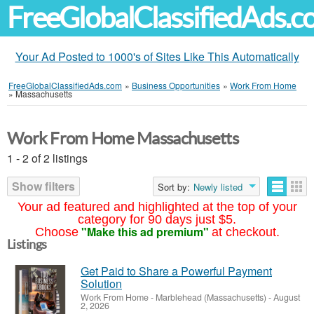
FreeGlobalClassifiedAds.
Your Ad Posted to 1000's of Sites Like This Automatically
FreeGlobalClassifiedAds.com
»
Business Opportunities
»
Work From Home
»
Massachusetts
Work From Home Massachusetts
1 - 2 of 2 listings
Show filters
Sort by:
Newly listed
Your ad featured and highlighted at the top of your
category for 90 days just $5.
"Make this ad premium"
Choose
at checkout.
Listings
Get Paid to Share a Powerful Payment
Solution
Work From Home
-
Marblehead (Massachusetts)
-
August
2, 2026