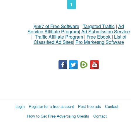
1
$597 of Free Software
|
Targeted Traffic
|
Ad
Service Affiliate Program
|
Ad Submission Service
|
Traffic Affiliate Program
|
Free Ebook
|
List of
Classified Ad Sites
|
Pro Marketing Software
Login
Register for a free account
Post free ads
Contact
How to Get Free Advertising Credits
Contact