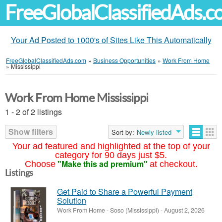
FreeGlobalClassifiedAds.
Your Ad Posted to 1000's of Sites Like This Automatically
FreeGlobalClassifiedAds.com
»
Business Opportunities
»
Work From Home
»
Mississippi
Work From Home Mississippi
1 - 2 of 2 listings
Show filters
Sort by:
Newly listed
Your ad featured and highlighted at the top of your
category for 90 days just $5.
"Make this ad premium"
Choose
at checkout.
Listings
Get Paid to Share a Powerful Payment
Solution
Work From Home
-
Soso (Mississippi)
-
August 2, 2026