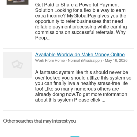
Get Paid to Share a Powerful Payment
Solution Looking for a flexible way to earn
extra income? MyGlobalPay gives you the
opportunity to refer businesses that need
reliable payment processing while earning
commissions on successful referrals. Why
Peop...
Available Worldwide Make Money Online
Work From Home
-
Normal (Mississippi)
-
May 16, 2026
A fantastic system like this should never be
over looked you should utilize this system so
you can finally live a healthy stress-free life
too! Like so many numerous others are
already doing now.To get more information
about this system Please click ...
Other searches that may interest you