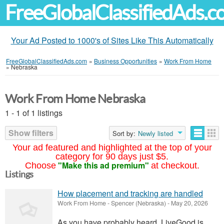
FreeGlobalClassifiedAds.
Your Ad Posted to 1000's of Sites Like This Automatically
FreeGlobalClassifiedAds.com
»
Business Opportunities
»
Work From Home
»
Nebraska
Work From Home Nebraska
1 - 1 of 1 listings
Show filters
Sort by:
Newly listed
Your ad featured and highlighted at the top of your
category for 90 days just $5.
"Make this ad premium"
Choose
at checkout.
Listings
How placement and tracking are handled
Work From Home
-
Spencer (Nebraska)
-
May 20, 2026
As you have probably heard, LiveGood is