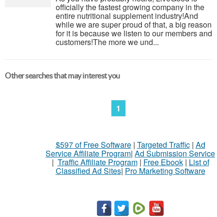
officially the fastest growing company in the
entire nutritional supplement industry!​And
while we are super proud of that, a big reason
for it is because we listen to our members and
customers!​The more we und...
Other searches that may interest you
1
$597 of Free Software
|
Targeted Traffic
|
Ad
Service Affiliate Program
|
Ad Submission Service
|
Traffic Affiliate Program
|
Free Ebook
|
List of
Classified Ad Sites
|
Pro Marketing Software