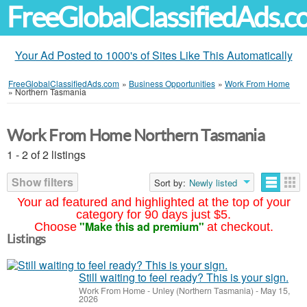
FreeGlobalClassifiedAds.
Your Ad Posted to 1000's of Sites Like This Automatically
FreeGlobalClassifiedAds.com
»
Business Opportunities
»
Work From Home
»
Northern Tasmania
Work From Home Northern Tasmania
1 - 2 of 2 listings
Show filters
Sort by:
Newly listed
Your ad featured and highlighted at the top of your
category for 90 days just $5.
"Make this ad premium"
Choose
at checkout.
Listings
Still waiting to feel ready? This is your sign.
Work From Home
-
Unley (Northern Tasmania)
-
May 15,
2026