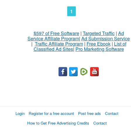
1
$597 of Free Software
|
Targeted Traffic
|
Ad
Service Affiliate Program
|
Ad Submission Service
|
Traffic Affiliate Program
|
Free Ebook
|
List of
Classified Ad Sites
|
Pro Marketing Software
Login
Register for a free account
Post free ads
Contact
How to Get Free Advertising Credits
Contact