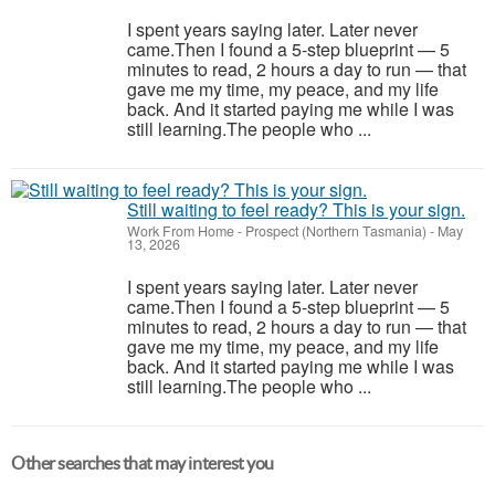
I spent years saying later. Later never
came.Then I found a 5-step blueprint — 5
minutes to read, 2 hours a day to run — that
gave me my time, my peace, and my life
back. And it started paying me while I was
still learning.The people who ...
Still waiting to feel ready? This is your sign.
Work From Home
-
Prospect (Northern Tasmania)
-
May
13, 2026
I spent years saying later. Later never
came.Then I found a 5-step blueprint — 5
minutes to read, 2 hours a day to run — that
gave me my time, my peace, and my life
back. And it started paying me while I was
still learning.The people who ...
Other searches that may interest you