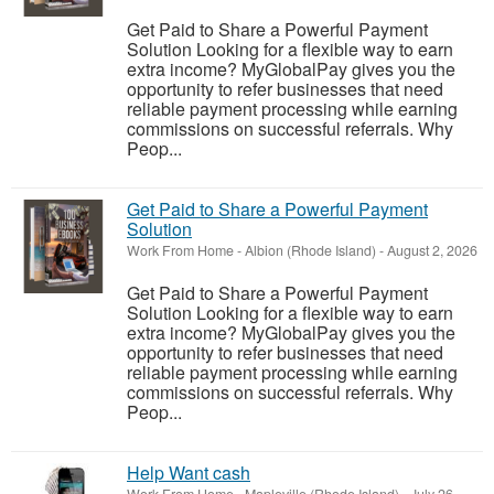
Get Paid to Share a Powerful Payment
Solution Looking for a flexible way to earn
extra income? MyGlobalPay gives you the
opportunity to refer businesses that need
reliable payment processing while earning
commissions on successful referrals. Why
Peop...
Get Paid to Share a Powerful Payment
Solution
Work From Home
-
Albion (Rhode Island)
-
August 2, 2026
Get Paid to Share a Powerful Payment
Solution Looking for a flexible way to earn
extra income? MyGlobalPay gives you the
opportunity to refer businesses that need
reliable payment processing while earning
commissions on successful referrals. Why
Peop...
Help Want cash