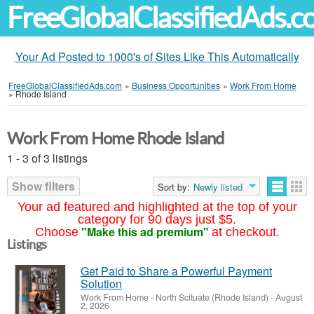
FreeGlobalClassifiedAds.
Your Ad Posted to 1000's of Sites Like This Automatically
FreeGlobalClassifiedAds.com
»
Business Opportunities
»
Work From Home
»
Rhode Island
Work From Home Rhode Island
1 - 3 of 3 listings
Show filters
Sort by:
Newly listed
Your ad featured and highlighted at the top of your
category for 90 days just $5.
"Make this ad premium"
Choose
at checkout.
Listings
Get Paid to Share a Powerful Payment
Solution
Work From Home
-
North Scituate (Rhode Island)
-
August
2, 2026