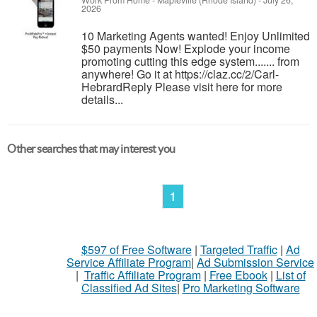
Work From Home
-
Mapleville (Rhode Island)
-
July 26,
2026
10 Marketing Agents wanted! Enjoy Unlimited
$50 payments Now! Explode your income
promoting cutting this edge system....... from
anywhere! Go it at https://claz.cc/2/Carl-
HebrardReply Please visit here for more
details...
Other searches that may interest you
1
$597 of Free Software
|
Targeted Traffic
|
Ad
Service Affiliate Program
|
Ad Submission Service
|
Traffic Affiliate Program
|
Free Ebook
|
List of
Classified Ad Sites
|
Pro Marketing Software