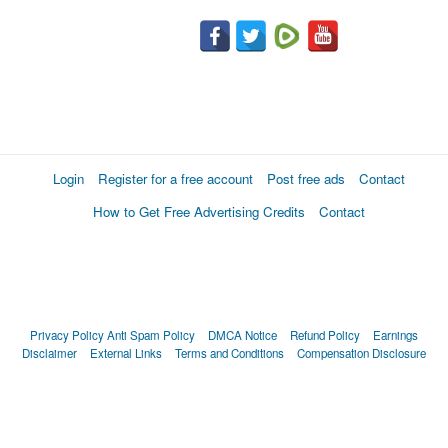
Login
Register for a free account
Post free ads
Contact
How to Get Free Advertising Credits
Contact
Privacy Policy
Anti Spam Policy
DMCA Notice
Refund Policy
Earnings
Disclaimer
External Links
Terms and Conditions
Compensation Disclosure