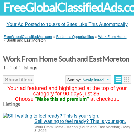
FreeGlobalClassifiedAds.
Your Ad Posted to 1000's of Sites Like This Automatically
FreeGlobalClassifiedAds.com
»
Business Opportunities
»
Work From Home
»
South and East Moreton
Work From Home South and East Moreton
1 - 1 of 1 listings
Show filters
Sort by:
Newly listed
Your ad featured and highlighted at the top of your
category for 90 days just $5.
"Make this ad premium"
Choose
at checkout.
Listings
Still waiting to feel ready? This is your sign.
Work From Home
-
Marion (South and East Moreton)
-
May
8, 2026