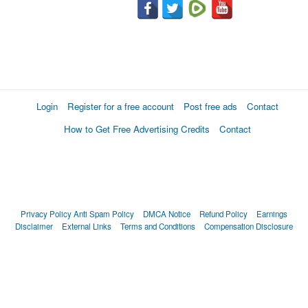
Login
Register for a free account
Post free ads
Contact
How to Get Free Advertising Credits
Contact
Privacy Policy
Anti Spam Policy
DMCA Notice
Refund Policy
Earnings
Disclaimer
External Links
Terms and Conditions
Compensation Disclosure