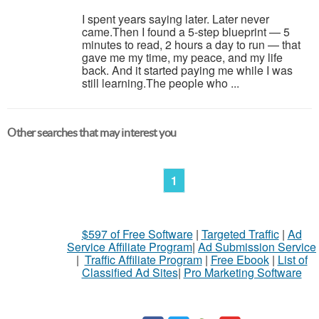
I spent years saying later. Later never
came.Then I found a 5-step blueprint — 5
minutes to read, 2 hours a day to run — that
gave me my time, my peace, and my life
back. And it started paying me while I was
still learning.The people who ...
Other searches that may interest you
1
$597 of Free Software
|
Targeted Traffic
|
Ad
Service Affiliate Program
|
Ad Submission Service
|
Traffic Affiliate Program
|
Free Ebook
|
List of
Classified Ad Sites
|
Pro Marketing Software