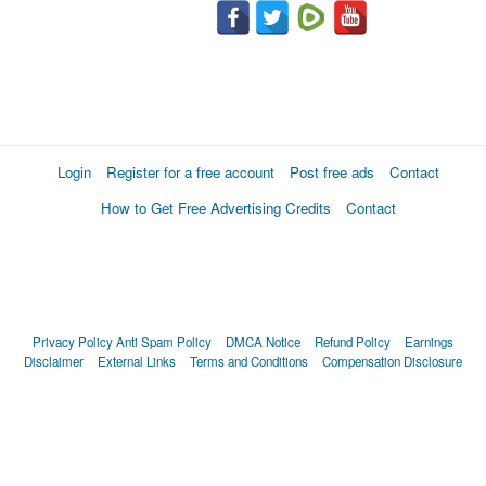
Login
Register for a free account
Post free ads
Contact
How to Get Free Advertising Credits
Contact
Privacy Policy
Anti Spam Policy
DMCA Notice
Refund Policy
Earnings
Disclaimer
External Links
Terms and Conditions
Compensation Disclosure