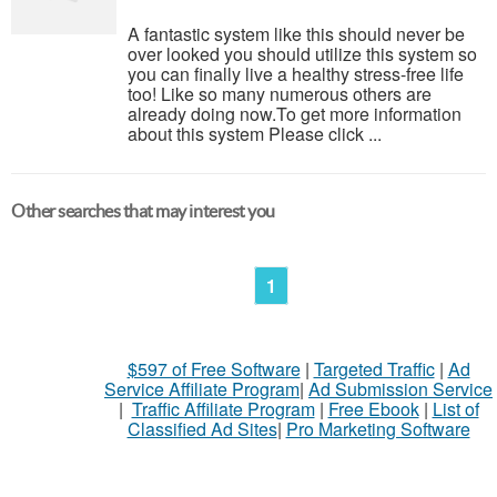
A fantastic system like this should never be
over looked you should utilize this system so
you can finally live a healthy stress-free life
too! Like so many numerous others are
already doing now.To get more information
about this system Please click ...
Other searches that may interest you
1
$597 of Free Software
|
Targeted Traffic
|
Ad
Service Affiliate Program
|
Ad Submission Service
|
Traffic Affiliate Program
|
Free Ebook
|
List of
Classified Ad Sites
|
Pro Marketing Software