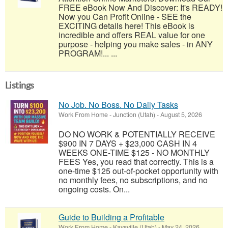
FREE eBook Now And Discover: It's READY!
Now you Can Profit Online - SEE the
EXCITING details here! This eBook is
incredible and offers REAL value for one
purpose - helping you make sales - in ANY
PROGRAM!... ...
Listings
No Job. No Boss. No Daily Tasks
Work From Home
-
Junction (Utah)
-
August 5, 2026
DO NO WORK & POTENTIALLY RECEIVE
$900 IN 7 DAYS + $23,000 CASH IN 4
WEEKS ONE-TIME $125 - NO MONTHLY
FEES Yes, you read that correctly. This is a
one-time $125 out-of-pocket opportunity with
no monthly fees, no subscriptions, and no
ongoing costs. On...
Guide to Building a Profitable
Work From Home
-
Kaysville (Utah)
-
May 24, 2026