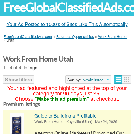
FreeGlobalClassifiedAds.
Your Ad Posted to 1000's of Sites Like This Automatically
FreeGlobalClassifiedAds.com
»
Business Opportunities
»
Work From Home
»
Utah
Work From Home Utah
1 - 4 of 4 listings
Show filters
Sort by:
Newly listed
Your ad featured and highlighted at the top of your
category for 90 days just $5.
"Make this ad premium"
Choose
at checkout.
Premium listings
Guide to Building a Profitable
Work From Home
-
Kaysville (Utah)
-
May 24, 2026
Attention Online Marketers! Download Our