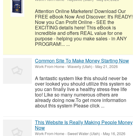
Attention Online Marketers! Download Our
FREE eBook Now And Discover: It's READY!
Now you Can Profit Online - SEE the
EXCITING details here! This eBook is
incredible and offers REAL value for one
purpose - helping you make sales - in ANY
PROGRAM!... ...
Common Site To Make Money Starting Now
Work From Home
-
Waverly (Utah)
-
May 21, 2026
A fantastic system like this should never be
over looked you should utilize this system so
you can finally live a healthy stress-free life
too! Like so many numerous others are
already doing now.To get more information
about this system Please click ...
This Website Is Really Making People Money
Now
Work From Home
-
Sweet Water (Utah)
-
May 16, 2026