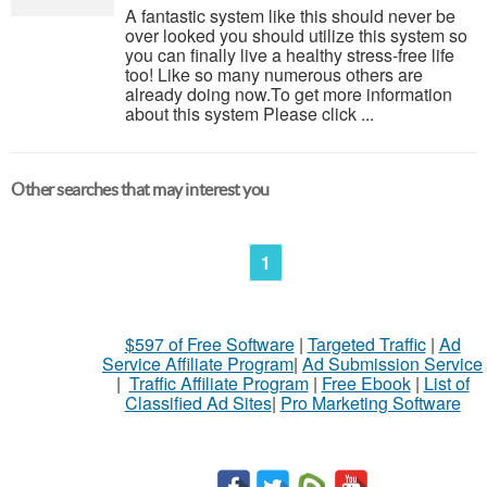
A fantastic system like this should never be
over looked you should utilize this system so
you can finally live a healthy stress-free life
too! Like so many numerous others are
already doing now.To get more information
about this system Please click ...
Other searches that may interest you
1
$597 of Free Software
|
Targeted Traffic
|
Ad
Service Affiliate Program
|
Ad Submission Service
|
Traffic Affiliate Program
|
Free Ebook
|
List of
Classified Ad Sites
|
Pro Marketing Software