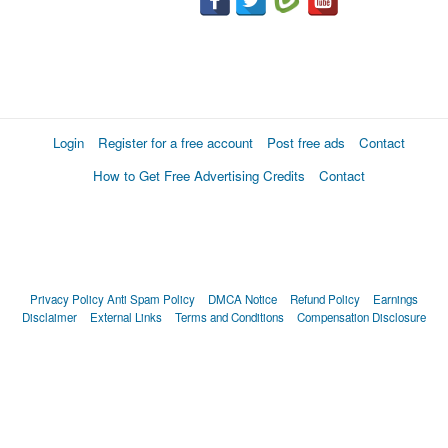
Login
Register for a free account
Post free ads
Contact
How to Get Free Advertising Credits
Contact
Privacy Policy
Anti Spam Policy
DMCA Notice
Refund Policy
Earnings
Disclaimer
External Links
Terms and Conditions
Compensation Disclosure