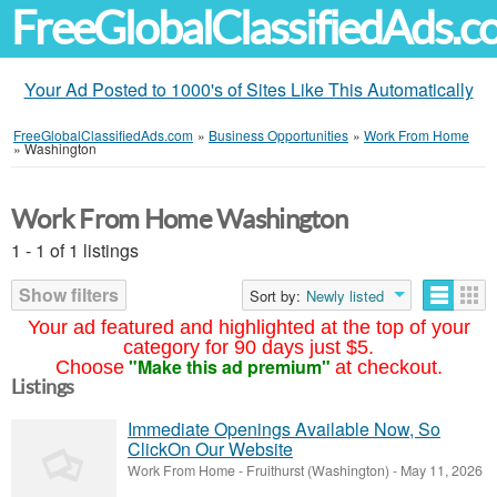
FreeGlobalClassifiedAds.
Your Ad Posted to 1000's of Sites Like This Automatically
FreeGlobalClassifiedAds.com
»
Business Opportunities
»
Work From Home
»
Washington
Work From Home Washington
1 - 1 of 1 listings
Show filters
Sort by:
Newly listed
Your ad featured and highlighted at the top of your
category for 90 days just $5.
"Make this ad premium"
Choose
at checkout.
Listings
Immediate Openings Available Now, So
ClickOn Our Website
Work From Home
-
Fruithurst (Washington)
-
May 11, 2026