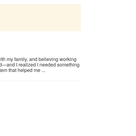
ith my family, and believing working
d—and I realized I needed something
em that helped me ...