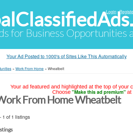
alClassifiedAds
Login
Registe
Ads for Business Opportunities
Your Ad Posted to 1000's of Sites Like This Automatically
unities
»
Work From Home
»
Wheatbelt
Your ad featured and highlighted at the top of your c
"Make this ad premium"
Choose
at
Work From Home Wheatbelt
- 1 of 1 listings
istings