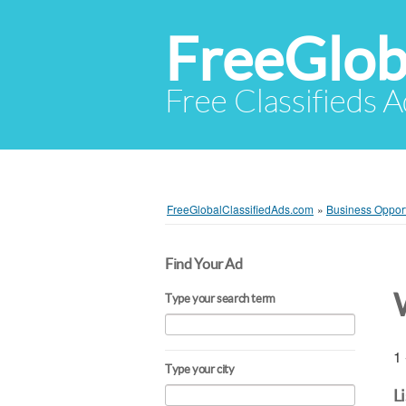
FreeGlob
Free Classifieds 
FreeGlobalClassifiedAds.com
»
Business Opport
Find Your Ad
Type your search term
1 
Type your city
L