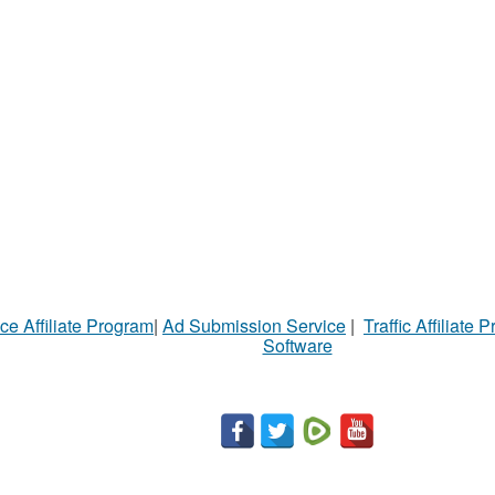
ce Affiliate Program
|
Ad Submission Service
|
Traffic Affiliate 
Software