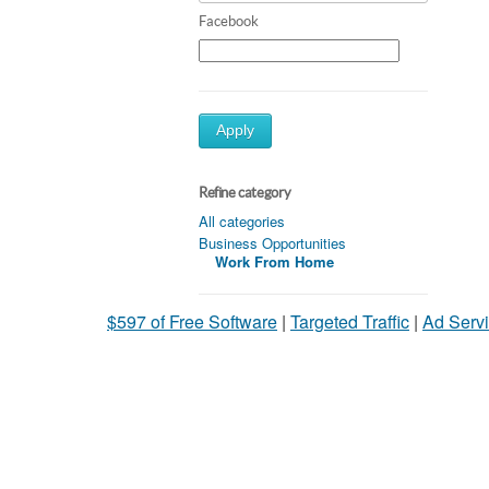
Facebook
Apply
Refine category
All categories
Business Opportunities
Work From Home
$597 of Free Software
|
Targeted Traffic
|
Ad Servi