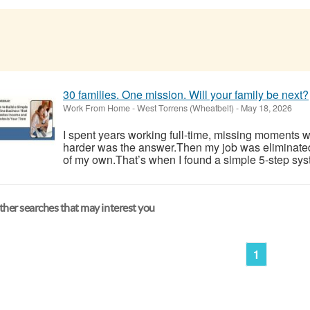
30 families. One mission. Will your family be next?
Work From Home
-
West Torrens (Wheatbelt)
-
May 18, 2026
I spent years working full-time, missing moments w
harder was the answer.Then my job was eliminate
of my own.That’s when I found a simple 5-step syst
her searches that may interest you
1