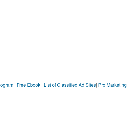
Program
|
Free Ebook
|
List of Classified Ad Sites
|
Pro Marketing