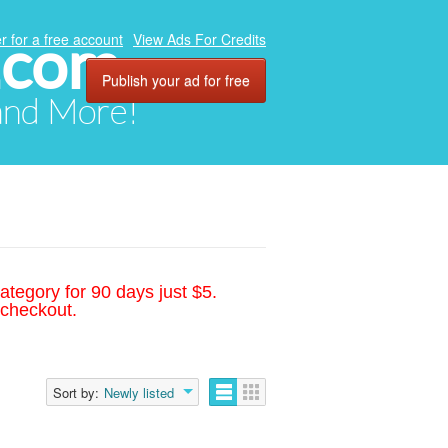
.com
r for a free account
View Ads For Credits
Publish your ad for free
 and More!
ategory for 90 days just $5.
 checkout.
Sort by:
Newly listed