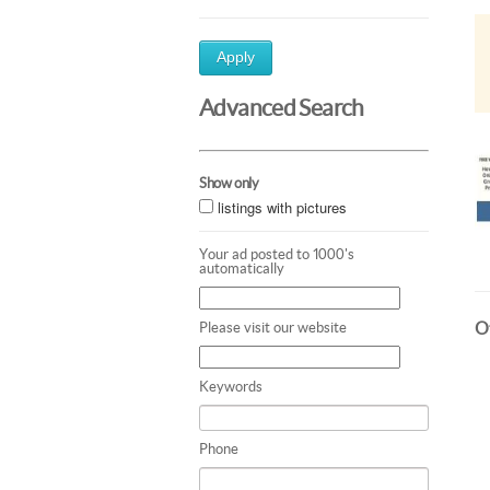
Apply
Advanced Search
Show only
listings with pictures
Your ad posted to 1000's
automatically
Ot
Please visit our website
Keywords
Phone