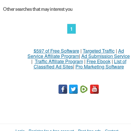
Other searches that may interest you
1
$597 of Free Software
|
Targeted Traffic
|
Ad
Service Affiliate Program
|
Ad Submission Service
|
Traffic Affiliate Program
|
Free Ebook
|
List of
Classified Ad Sites
|
Pro Marketing Software
Login
Register for a free account
Post free ads
Contact