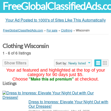
FreeGlobalClassifiedAds.
Your Ad Posted to 1000's of Sites Like This Automatically
FreeGlobalClassifiedAds.com
»
For sale
»
Clothing
»
Wisconsin
Clothing Wisconsin
1 - 6 of 6 listings
Show filters
Sort by:
Newly listed
Your ad featured and highlighted at the top of your
category for 90 days just $5.
"Make this ad premium"
Choose
at checkout.
Listings
Dress to Impress: Elevate Your Night Out with
Our Dresses!