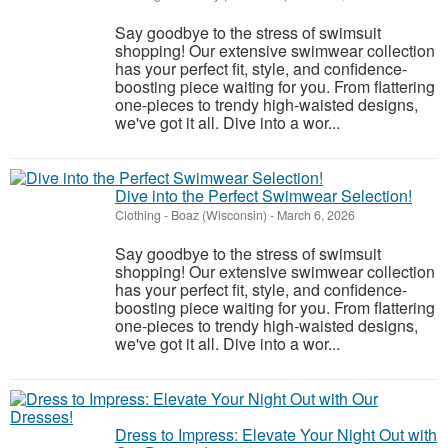
Say goodbye to the stress of swimsuit
shopping! Our extensive swimwear collection
has your perfect fit, style, and confidence-
boosting piece waiting for you. From flattering
one-pieces to trendy high-waisted designs,
we've got it all. Dive into a wor...
Dive into the Perfect Swimwear Selection!
Clothing
-
Boaz (Wisconsin)
-
March 6, 2026
Say goodbye to the stress of swimsuit
shopping! Our extensive swimwear collection
has your perfect fit, style, and confidence-
boosting piece waiting for you. From flattering
one-pieces to trendy high-waisted designs,
we've got it all. Dive into a wor...
Dress to Impress: Elevate Your Night Out with