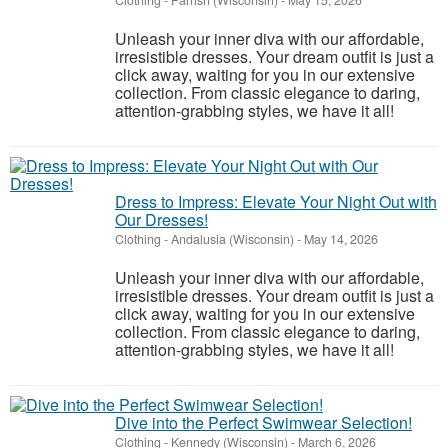
Clothing
-
Parrish (Wisconsin)
-
May 15, 2026
Unleash your inner diva with our affordable,
irresistible dresses. Your dream outfit is just a
click away, waiting for you in our extensive
collection. From classic elegance to daring,
attention-grabbing styles, we have it all!
Dress to Impress: Elevate Your Night Out with
Our Dresses!
Clothing
-
Andalusia (Wisconsin)
-
May 14, 2026
Unleash your inner diva with our affordable,
irresistible dresses. Your dream outfit is just a
click away, waiting for you in our extensive
collection. From classic elegance to daring,
attention-grabbing styles, we have it all!
Dive into the Perfect Swimwear Selection!
Clothing
-
Kennedy (Wisconsin)
-
March 6, 2026