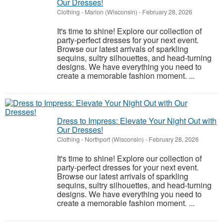
Our Dresses!
Clothing
-
Marion (Wisconsin)
-
February 28, 2026
It's time to shine! Explore our collection of
party-perfect dresses for your next event.
Browse our latest arrivals of sparkling
sequins, sultry silhouettes, and head-turning
designs. We have everything you need to
create a memorable fashion moment. ...
Dress to Impress: Elevate Your Night Out with
Our Dresses!
Clothing
-
Northport (Wisconsin)
-
February 28, 2026
It's time to shine! Explore our collection of
party-perfect dresses for your next event.
Browse our latest arrivals of sparkling
sequins, sultry silhouettes, and head-turning
designs. We have everything you need to
create a memorable fashion moment. ...