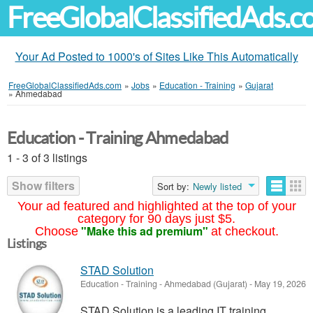
FreeGlobalClassifiedAds.
Your Ad Posted to 1000's of Sites Like This Automatically
FreeGlobalClassifiedAds.com
»
Jobs
»
Education - Training
»
Gujarat
»
Ahmedabad
Education - Training Ahmedabad
1 - 3 of 3 listings
Show filters
Sort by:
Newly listed
Your ad featured and highlighted at the top of your
category for 90 days just $5.
"Make this ad premium"
Choose
at checkout.
Listings
STAD Solution
Education - Training
-
Ahmedabad (Gujarat)
-
May 19, 2026
STAD Solution is a leading IT training