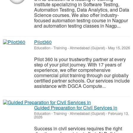
institute specializing in Software Testing,
Automation Testing, Data Analytics, and Data
Science courses. We also offer industry-
focused automation testing course in Nagpur
and automation testing classes in Nagp...
Pilot360
Education - Training
-
Ahmedabad (Gujarat)
-
May 15, 2026
Pilot 360 is your trustworthy partner at every
step of your pilot journey. With 17 years of
experience, we offer comprehensive
commercial pilot training through our globally
certified partner schools. Our services include
assistance with DGCA Compute...
Guided Preparation for Civil Services in
Education - Training
-
Ahmedabad (Gujarat)
-
February 13,
2026
Success in civil services requires the right