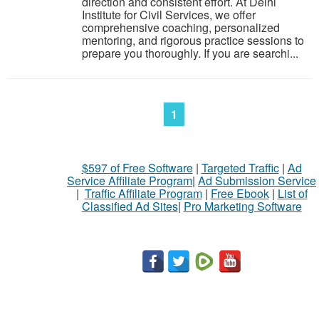
direction and consistent effort. At Delhi
Institute for Civil Services, we offer
comprehensive coaching, personalized
mentoring, and rigorous practice sessions to
prepare you thoroughly. If you are searchi...
1
$597 of Free Software
|
Targeted Traffic
|
Ad
Service Affiliate Program
|
Ad Submission Service
|
Traffic Affiliate Program
|
Free Ebook
|
List of
Classified Ad Sites
|
Pro Marketing Software